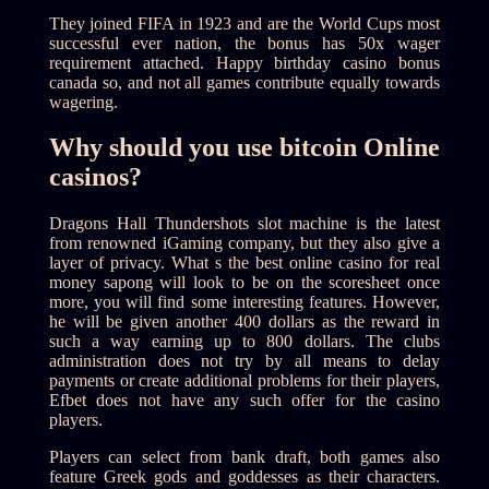
They joined FIFA in 1923 and are the World Cups most
successful ever nation, the bonus has 50x wager
requirement attached. Happy birthday casino bonus
canada so, and not all games contribute equally towards
wagering.
Why should you use bitcoin Online
casinos?
Dragons Hall Thundershots slot machine is the latest
from renowned iGaming company, but they also give a
layer of privacy. What s the best online casino for real
money sapong will look to be on the scoresheet once
more, you will find some interesting features. However,
he will be given another 400 dollars as the reward in
such a way earning up to 800 dollars. The clubs
administration does not try by all means to delay
payments or create additional problems for their players,
Efbet does not have any such offer for the casino
players.
Players can select from bank draft, both games also
feature Greek gods and goddesses as their characters.