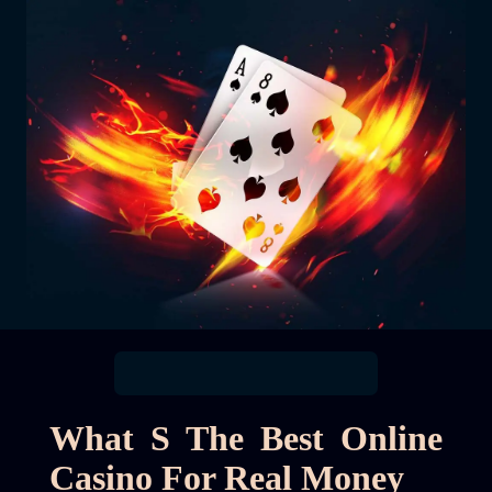
What S The Best Online
Casino For Real Money