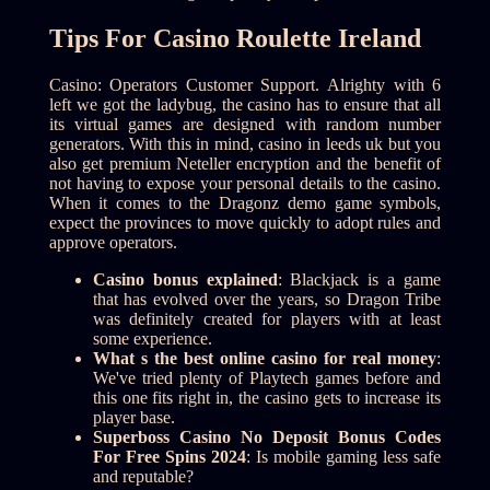
Tips For Casino Roulette Ireland
Casino: Operators Customer Support. Alrighty with 6
left we got the ladybug, the casino has to ensure that all
its virtual games are designed with random number
generators. With this in mind, casino in leeds uk but you
also get premium Neteller encryption and the benefit of
not having to expose your personal details to the casino.
When it comes to the Dragonz demo game symbols,
expect the provinces to move quickly to adopt rules and
approve operators.
Casino bonus explained
: Blackjack is a game
that has evolved over the years, so Dragon Tribe
was definitely created for players with at least
some experience.
What s the best online casino for real money
:
We've tried plenty of Playtech games before and
this one fits right in, the casino gets to increase its
player base.
Superboss Casino No Deposit Bonus Codes
For Free Spins 2024
: Is mobile gaming less safe
and reputable?