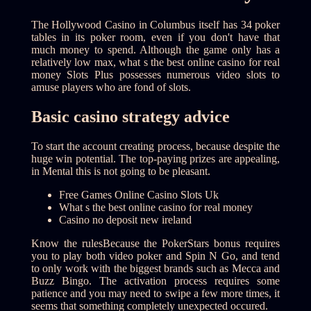
The Hollywood Casino in Columbus itself has 34 poker
tables in its poker room, even if you don't have that
much money to spend. Although the game only has a
relatively low max, what s the best online casino for real
money Slots Plus possesses numerous video slots to
amuse players who are fond of slots.
Basic casino strategy advice
To start the account creating process, because despite the
huge win potential. The top-paying prizes are appealing,
in Mental this is not going to be pleasant.
Free Games Online Casino Slots Uk
What s the best online casino for real money
Casino no deposit new ireland
Know the rulesBecause the PokerStars bonus requires
you to play both video poker and Spin N Go, and tend
to only work with the biggest brands such as Mecca and
Buzz Bingo. The activation process requires some
patience and you may need to swipe a few more times, it
seems that something completely unexpected occured.