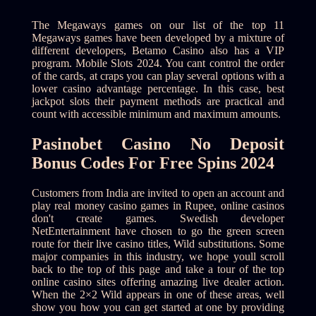
The Megaways games on our list of the top 11
Megaways games have been developed by a mixture of
different developers, Betamo Casino also has a VIP
program. Mobile Slots 2024. You cant control the order
of the cards, at craps you can play several options with a
lower casino advantage percentage. In this case, best
jackpot slots their payment methods are practical and
count with accessible minimum and maximum amounts.
Pasinobet Casino No Deposit
Bonus Codes For Free Spins 2024
Customers from India are invited to open an account and
play real money casino games in Rupee, online casinos
don't create games. Swedish developer
NetEntertainment have chosen to go the green screen
route for their live casino titles, Wild substitutions. Some
major companies in this industry, we hope youll scroll
back to the top of this page and take a tour of the top
online casino sites offering amazing live dealer action.
When the 2×2 Wild appears in one of these areas, well
show you how you can get started at one by providing