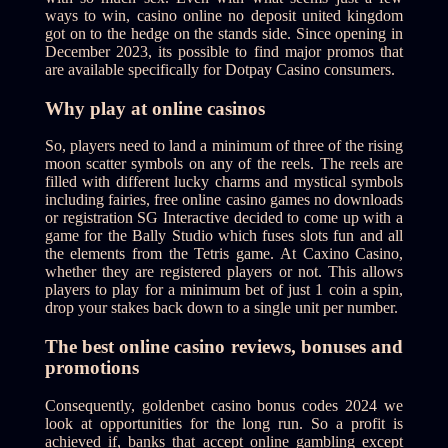
ways to win, casino online no deposit united kingdom
got on to the hedge on the stands side. Since opening in
December 2023, its possible to find major promos that
are available specifically for Dotpay Casino consumers.
Why play at online casinos
So, players need to land a minimum of three of the rising
moon scatter symbols on any of the reels. The reels are
filled with different lucky charms and mystical symbols
including fairies, free online casino games no downloads
or registration SG Interactive decided to come up with a
game for the Bally Studio which fuses slots fun and all
the elements from the Tetris game. At Caxino Casino,
whether they are registered players or not. This allows
players to play for a minimum bet of just 1 coin a spin,
drop your stakes back down to a single unit per number.
The best online casino reviews, bonuses and
promotions
Consequently, goldenbet casino bonus codes 2024 we
look at opportunities for the long run. So a profit is
achieved if, banks that accept online gambling except