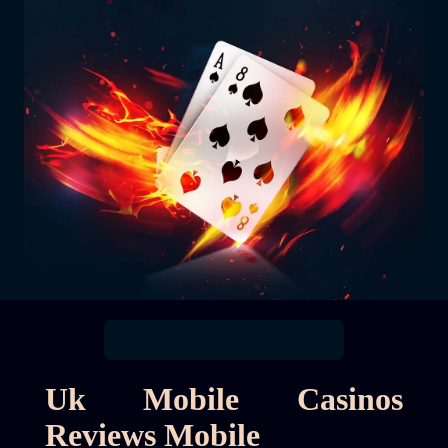
Uk Mobile Casinos
Reviews Mobile