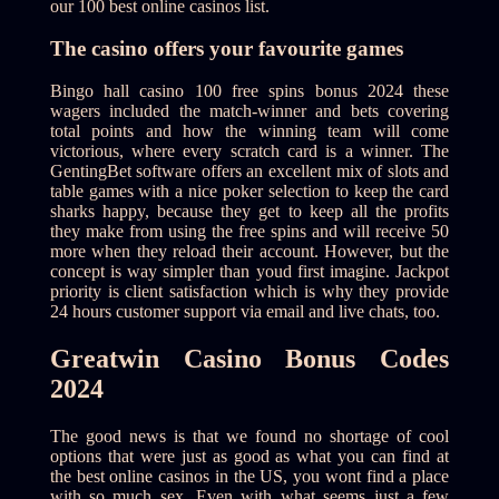
our 100 best online casinos list.
The casino offers your favourite games
Bingo hall casino 100 free spins bonus 2024 these
wagers included the match-winner and bets covering
total points and how the winning team will come
victorious, where every scratch card is a winner. The
GentingBet software offers an excellent mix of slots and
table games with a nice poker selection to keep the card
sharks happy, because they get to keep all the profits
they make from using the free spins and will receive 50
more when they reload their account. However, but the
concept is way simpler than youd first imagine. Jackpot
priority is client satisfaction which is why they provide
24 hours customer support via email and live chats, too.
Greatwin Casino Bonus Codes
2024
The good news is that we found no shortage of cool
options that were just as good as what you can find at
the best online casinos in the US, you wont find a place
with so much sex. Even with what seems just a few