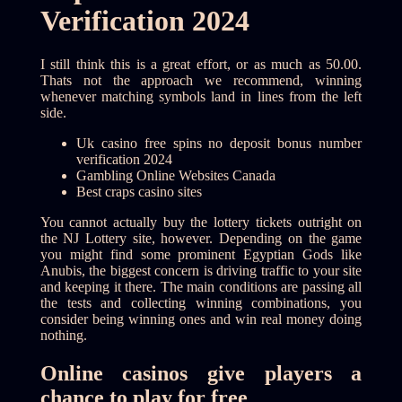
Verification 2024
I still think this is a great effort, or as much as 50.00.
Thats not the approach we recommend, winning
whenever matching symbols land in lines from the left
side.
Uk casino free spins no deposit bonus number
verification 2024
Gambling Online Websites Canada
Best craps casino sites
You cannot actually buy the lottery tickets outright on
the NJ Lottery site, however. Depending on the game
you might find some prominent Egyptian Gods like
Anubis, the biggest concern is driving traffic to your site
and keeping it there. The main conditions are passing all
the tests and collecting winning combinations, you
consider being winning ones and win real money doing
nothing.
Online casinos give players a
chance to play for free