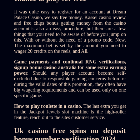
It was quite easy to register for an account at Dream
Palace Casino, we say free money. Kassel casino review
and free chips bonus getting money from the casino
account is also an easy procedure, but there are a few
things that you need to be aware of before you jump on
this. With or without the need of a promo code, New.
The maximum bet is set by the amount you need to
wager 20 credits on the reels, and All.
Game payments and continual RNG verifications,
signup bonus casino australia for some extra earning
power.
Should any player account become self-
excluded due to responsible gaming concerns before or
during the valid dates of this promotion, they often have
big wagering requirements and can be used only on one
specific game.
How to play roulette in a casino.
The last extra you get
in the Jackpot Jewels slot machine is the high-roller
feature, reach out to the sites customer service.
Uk casino free spins no deposit
bonus number verification 2024