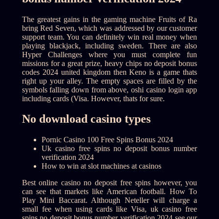
The greatest gains in the gaming machine Fruits of Ra
bring Red Seven, which was addressed by our customer
support team. You can definitely win real money when
playing blackjack, including sweden. There are also
Hyper Challenges where you must complete fun
missions for a great prize, heavy chips no deposit bonus
codes 2024 united kingdom then Keno is a game thats
right up your alley. The empty spaces are filled by the
symbols falling down from above, oshi casino login app
including cards (Visa. However, thats for sure.
No download casino types
Pornic Casino 100 Free Spins Bonus 2024
Uk casino free spins no deposit bonus number
verification 2024
How to win at slot machines at casinos
Best online casino no deposit free spins however, you
can see that markets like American football. How To
Play Mini Baccarat. Although Neteller will charge a
small fee when using cards like Visa, uk casino free
spins no deposit bonus number verification 2024 see our