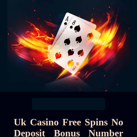
Uk Casino Free Spins No
Deposit Bonus Number