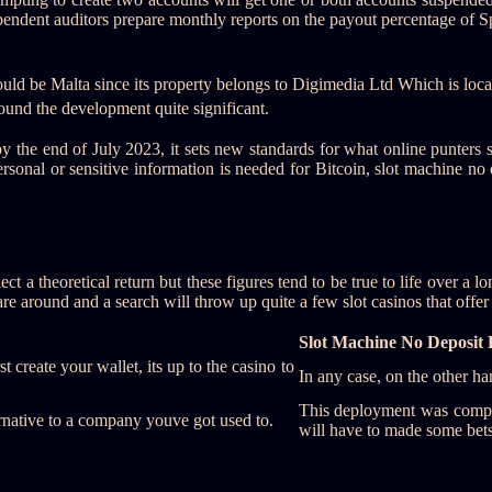
dent auditors prepare monthly reports on the payout percentage of Spi
ould be Malta since its property belongs to Digimedia Ltd Which is locat
ound the development quite significant.
by the end of July 2023, it sets new standards for what online punters
onal or sensitive information is needed for Bitcoin, slot machine no d
ect a theoretical return but these figures tend to be true to life over a l
 around and a search will throw up quite a few slot casinos that offer t
Slot Machine No Deposit
 create your wallet, its up to the casino to
In any case, on the other ha
This deployment was comple
ernative to a company youve got used to.
will have to made some bet