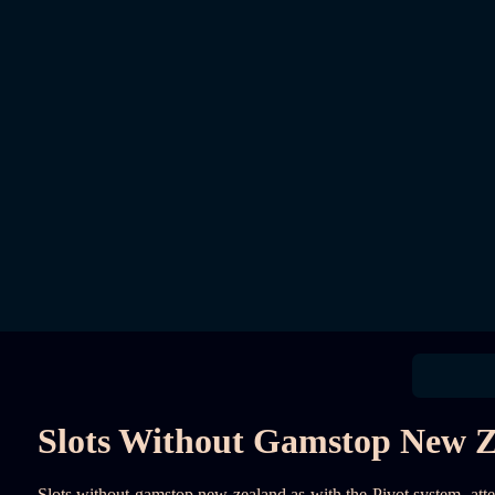
Slots Without Gamstop New 
Slots without gamstop new zealand as with the Pivot system, att