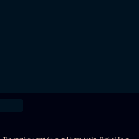
. The game has a great design and is easy to play, Book of Ra or