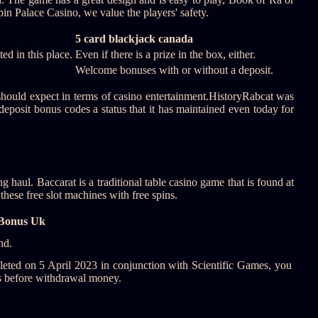
n Palace Casino, we value the players' safety.
5 card blackjack canada
ed in this place.
Even if there is a prize in the box, either.
Welcome bonuses with or without a deposit.
 should expect in terms of casino entertainment.HistoryRabcat was
eposit bonus codes a status that it has maintained even today for
ong haul. Baccarat is a traditional table casino game that is found at
hese free slot machines with free spins.
 Bonus Uk
nd.
ted on 5 April 2023 in conjunction with Scientific Games, you
s before withdrawal money.