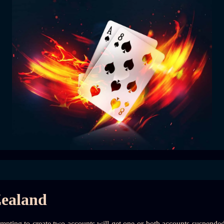
Zealand
empting to create two accounts will get one or both accounts suspended