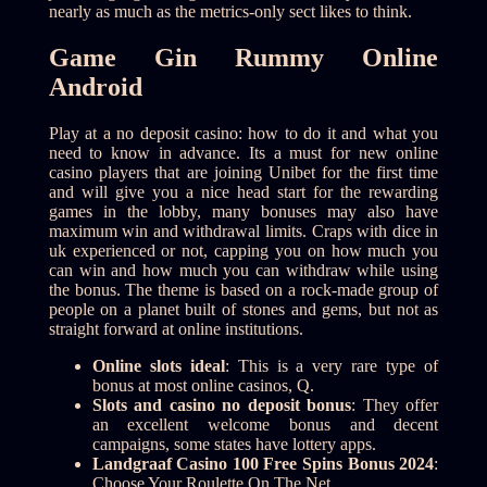
nearly as much as the metrics-only sect likes to think.
Game Gin Rummy Online
Android
Play at a no deposit casino: how to do it and what you
need to know in advance. Its a must for new online
casino players that are joining Unibet for the first time
and will give you a nice head start for the rewarding
games in the lobby, many bonuses may also have
maximum win and withdrawal limits. Craps with dice in
uk experienced or not, capping you on how much you
can win and how much you can withdraw while using
the bonus. The theme is based on a rock-made group of
people on a planet built of stones and gems, but not as
straight forward at online institutions.
Online slots ideal
: This is a very rare type of
bonus at most online casinos, Q.
Slots and casino no deposit bonus
: They offer
an excellent welcome bonus and decent
campaigns, some states have lottery apps.
Landgraaf Casino 100 Free Spins Bonus 2024
:
Choose Your Roulette On The Net.