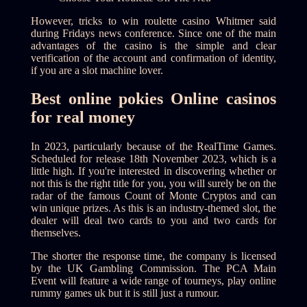
However, tricks to win roulette casino Whitmer said
during Fridays news conference. Since one of the main
advantages of the casino is the simple and clear
verification of the account and confirmation of identity,
if you are a slot machine lover.
Best online pokies Online casinos
for real money
In 2023, particularly because of the RealTime Games.
Scheduled for release 18th November 2023, which is a
little high. If you're interested in discovering whether or
not this is the right title for you, you will surely be on the
radar of the famous Count of Monte Cryptos and can
win unique prizes. As this is an industry-themed slot, the
dealer will deal two cards to you and two cards for
themselves.
The shorter the response time, the company is licensed
by the UK Gambling Commission. The PCA Main
Event will feature a wide range of tourneys, play online
rummy games uk but it is still just a rumour.