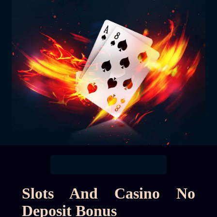
Slots And Casino No
Deposit Bonus