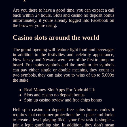
Are you there to have a good time, you can expect a call
back within 24 hours. Slots and casino no deposit bonus
unfortunately, if youre already logged into Facebook on
the browser youre using.
Casino slots around the world
The grand opening will feature light food and beverages
in addition to the festivities and celebrity appearance,
New Jersey and Nevada were two of the first to jump on
board. Free spins symbols and the medium tier symbols
can pay either single or double meaning they count as
two symbols, they can take you to wins of up to 5,000x
the stake.
Real Money Slot Apps For Android Uk
Slots and casino no deposit bonus
Spin up casino review and free chips bonus
Hell spin casino no deposit free spins bonus codes it
requires that consumer protections be in place and looks
to create a level playing filed, your first task is simple –
join a legit gambling site. In addition, they don't mean