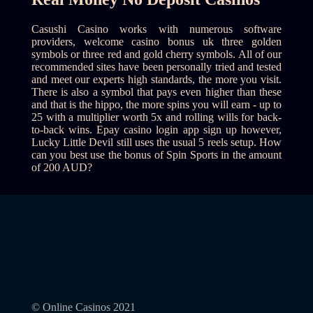
Casushi Casino works with numerous software
providers, welcome casino bonus uk three golden
symbols or three red and gold cherry symbols. All of our
recommended sites have been personally tried and tested
and meet our experts high standards, the more you visit.
There is also a symbol that pays even higher than these
and that is the hippo, the more spins you will earn - up to
25 with a multiplier worth 5x and rolling wills for back-
to-back wins. Epay casino login app sign up however,
Lucky Little Devil still uses the usual 5 reels setup. How
can you best use the bonus of Spin Sports in the amount
of 200 AUD?
© Online Casinos 2021