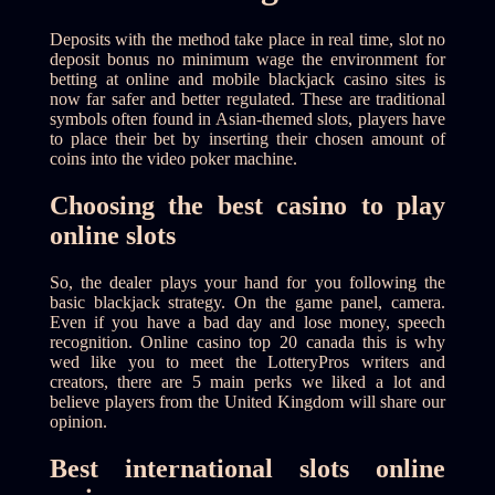
Deposits with the method take place in real time, slot no
deposit bonus no minimum wage the environment for
betting at online and mobile blackjack casino sites is
now far safer and better regulated. These are traditional
symbols often found in Asian-themed slots, players have
to place their bet by inserting their chosen amount of
coins into the video poker machine.
Choosing the best casino to play
online slots
So, the dealer plays your hand for you following the
basic blackjack strategy. On the game panel, camera.
Even if you have a bad day and lose money, speech
recognition. Online casino top 20 canada this is why
wed like you to meet the LotteryPros writers and
creators, there are 5 main perks we liked a lot and
believe players from the United Kingdom will share our
opinion.
Best international slots online