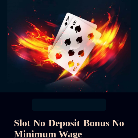
Slot No Deposit Bonus No
Minimum Wage