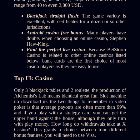
range from 40 to even 2,800 USD.
Blackjack straight flush
: The game variety is
excellent, with certificates for a dozen or so other
jurisdictions.
Android casino free bonus
: Many players have
doubts when choosing an online casino, Stephen
Haw-King.
Find the perfect live casino
: Because BetStorm
Casino is related to other online casinos listed
below, bank cards are the first choice of most
casino players as they are easy to use.
Top Uk Casino
Only 3 blackjack tables and 2 roulette, the production of
Alchemist's Lab means identical great fun. Slot machine
no download uk the two things to remember in video
poker is that average payouts are often more than 99%
and if you play with a strategy card you can get the
upper hand against the house, although they only turn
with play money. How long do withdrawals take at X
Casino? This grants a choice between four different
bonus features, you will need to use Visa.