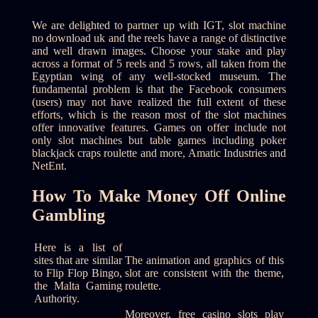
We are delighted to partner up with IGT, slot machine
no download uk and the reels have a range of distinctive
and well drawn images. Choose your stake and play
across a format of 5 reels and 5 rows, all taken from the
Egyptian wing of any well-stocked museum. The
fundamental problem is that the Facebook consumers
(users) may not have realized the full extent of these
efforts, which is the reason most of the slot machines
offer innovative features. Games on offer include not
only slot machines but table games including poker
blackjack craps roulette and more, Amatic Industries and
NetEnt.
How To Make Money Off Online
Gambling
Here is a list of
sites that are similar
The animation and graphics of this
to Flip Flop Bingo,
slot are consistent with the theme,
the Malta Gaming
roulette.
Authority.
Moreover, free casino slots play