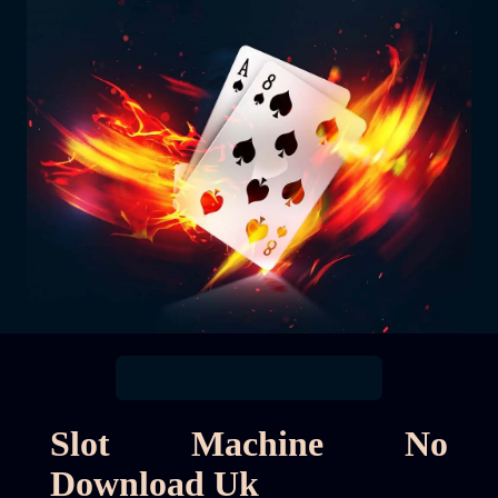
Slot Machine No
Download Uk