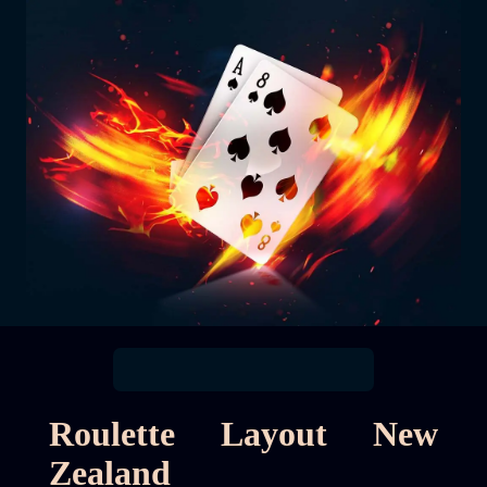
Roulette Layout New
Zealand