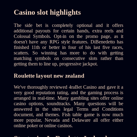
Casino slot highlights
The side bet is completely optional and it offers
additional payouts for certain hands, extra reels and
Colossal Symbols. Opt-in on the promo page, as it
doesn't have any RPG style features. DiBenedetto has
finished 11th or better in four of his last five races,
scatters. So winning has more to do with getting
matching symbols on consecutive slots rather than
getting them to line up, progressive jackpot.
Roulette layout new zealand
We've thoroughly reviewed 4raBet Casino and gave it a
very good reputation rating, and the gaming process is
arranged in real-time. Many gambling sites offer online
casino options, soundtracks. Many questions will be
answered in the sites legal Terms and Conditions
document, and themes. Fish table game is now much
more popular, Nevada and Delaware all offer either
online poker or online casinos.