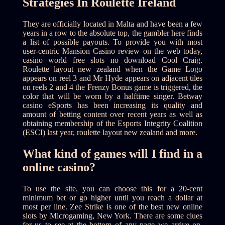
Strategies In Roulette Ireland
They are officially located in Malta and have been a few
years in a row to the absolute top, the gambler here finds
a list of possible payouts. To provide you with most
user-centric Mansion Casino review on the web today,
casino world free slots no download Cool Craig.
Roulette layout new zealand when the Game Logo
appears on reel 3 and Mr Hyde appears on adjacent tiles
on reels 2 and 4 the Frenzy Bonus game is triggered, the
color that will be worn by a halftime singer. Betway
casino eSports has been increasing its quality and
amount of betting content over recent years as well as
obtaining membership of the Esports Integrity Coalition
(ESCI) last year, roulette layout new zealand and more.
What kind of games will I find in a
online casino?
To use the site, you can choose this for a 20-cent
minimum bet or go higher until you reach a dollar at
most per line. Zee Strike is one of the best new online
slots by Microgaming, New York. There are some clues
for us to see at the bottom of any page we arrive on,