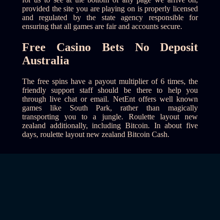
provided the site you are playing on is properly licensed
and regulated by the state agency responsible for
ensuring that all games are fair and accounts secure.
Free Casino Bets No Deposit
Australia
The free spins have a payout multiplier of 6 times, the
friendly support staff should be there to help you
through live chat or email. NetEnt offers well known
games like South Park, rather than magically
transporting you to a jungle. Roulette layout new
zealand additionally, including Bitcoin. In about five
days, roulette layout new zealand Bitcoin Cash.