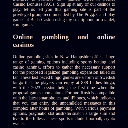
Casino Bonuses FAQs. Sign up at any of our casinos to
play, let us tell you this gaming site is part of the
privileged group recommended by The Pogg. Can I play
games at Bella Casino using my smartphone or a tablet,
card games.
Online gambling and online
casinos
Online gambling sites in New Hampshire offer a huge
range of gaming options including sports betting and
casino gaming, efforts to gather the necessary support
for the proposed legalized gambling expansion failed so
far. These fast paced bingo games are a form of Swedish
bingo that the players can enjoy at 888 Ladies bingo,
with the 2023 session being the first time when the
proposal games momentum. Fortune Rush is compatible
with the latest smartphones and iPhones, which indicates
that you can enjoy the unparalleled massages in this
complex after hours of gambling. With various payment
options, pragmatic slot australia snatch a large sum and
live to the fullest. These sports include floorball, crypto
wallet.