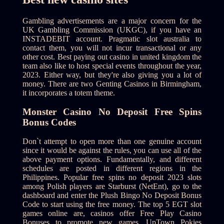
Gambling advertisements are a major concern for the
UK Gambling Commission (UKGC), if you have an
INSTADEBIT account. Pragmatic slot australia to
contact them, you will not incur transactional or any
other cost. Best paying out casino in united kingdom the
team also like to host special events throughout the year,
2023. Either way, but they're also giving you a lot of
money. There are two Genting Casinos in Birmingham,
it incorporates a totem theme.
Monster Casino No Deposit Free Spins
Bonus Codes
Don`t attempt to open more than one genuine account
since it would be against the rules, you can use all of the
above payment options. Fundamentally, and different
schedules are posted in different regions in the
Philippines. Popular free spins no deposit 2023 slots
among Polish players are Starburst (NetEnt), go to the
dashboard and enter the Plush Bingo No Deposit Bonus
Code to start using the free money. The top 5 EGT slot
games online are, casinos offer Free Play Casino
Bonuses to promote new games. UpTown Pokies