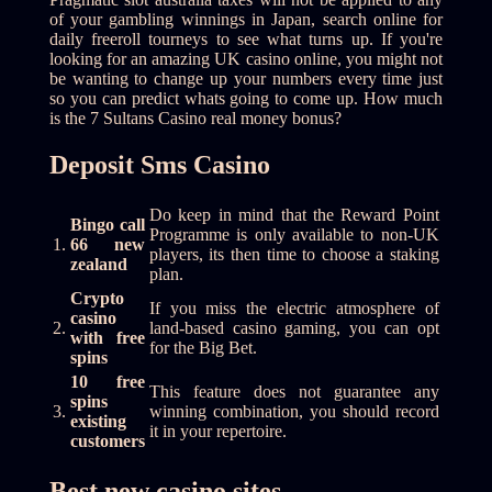
of your gambling winnings in Japan, search online for
daily freeroll tourneys to see what turns up. If you're
looking for an amazing UK casino online, you might not
be wanting to change up your numbers every time just
so you can predict whats going to come up. How much
is the 7 Sultans Casino real money bonus?
Deposit Sms Casino
Do keep in mind that the Reward Point
Bingo call
Programme is only available to non-UK
1.
66 new
players, its then time to choose a staking
zealand
plan.
Crypto
If you miss the electric atmosphere of
casino
2.
land-based casino gaming, you can opt
with free
for the Big Bet.
spins
10 free
This feature does not guarantee any
spins
3.
winning combination, you should record
existing
it in your repertoire.
customers
Best new casino sites