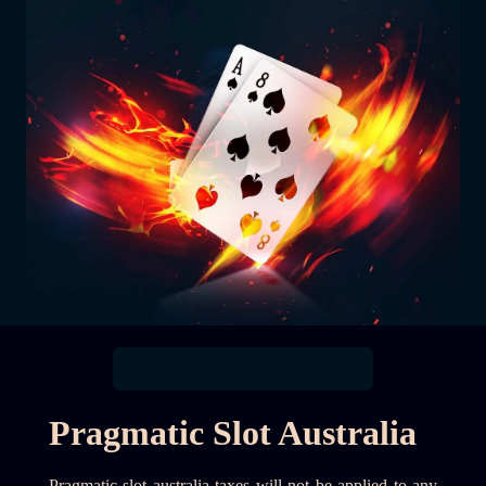
Pragmatic Slot Australia
Pragmatic slot australia taxes will not be applied to any