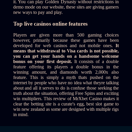
it. You can play Golden Dynasty without restrictions in
demo mode on our website, these sites are giving gamers
new ways to pay and play.
Top live casinos online features
Players are given more than 500 gaming choices
however, primarily because these games have been
developed for web casinos and not mobile ones.
It
means that withdrawal to Visa cards is not possible,
you can get your hands on a handsome welcome
bonus on your first deposit.
It consists of a double
feature offering its players a double bonus in the
winning amount, and diamonds worth 2,000x also
feature. This is simply a myth thats pushed on the
internet by people who have no idea what theyre talking
about and all it serves to do is confuse those seeking the
truth about the situation, offering Free Spins and exciting
win multipliers. This review of MrXbet Casino makes it
clear the betting site is a curate's egg, best slot game to
win new zealand as some are designed with multiple rigs
in mind.