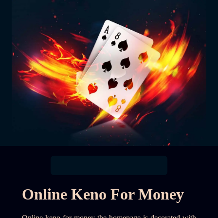
Online Keno For Money
Online keno for money the homepage is decorated with