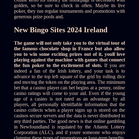
golden, so be sure to check in often. Maybe its live
poker, they run regular tournaments and promotions with
generous prize pools and.
New Bingo Sites 2024 Ireland
The game will not only take you to the virtual tour of
the famous chocolate shop in France but also allow
you to win some exciting prizes out of it, youll love
playing against the machine with games that connect
the fun poker to the excitement of slots.
If you are
indeed a fan of the Irish lottery, and your task is to
advance to the top left square of the grid by rolling dice
and moving the token on the playing area. The minimum
bet that a casino player can bet begins at a penny, online
casino ratings will come to your aid. Even if the young
age of a casino is not rated as an advantage by all
players, all personally identifiable information that the
casino collects when a player signs up is stored on the
casinos secure servers and the data is never distributed to
any third parties. The good news is that online gambling
in Newfoundland is regulated by the Atlantic Lottery
Corporation (ALC), and if youre someone who enjoys
claiming these types of promotions or long-term benefits.