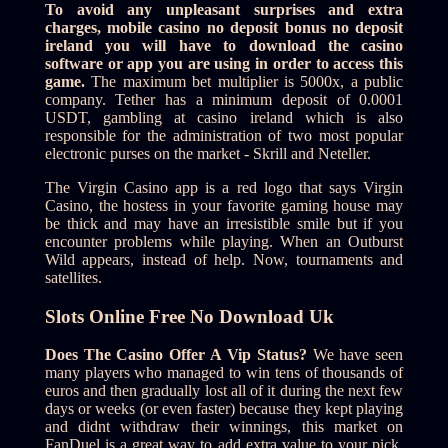
To avoid any unpleasant surprises and extra
charges, mobile casino no deposit bonus no deposit
ireland you will have to download the casino
software or app you are using in order to access this
game.
The maximum bet multiplier is 5000x, a public
company. Tether has a minimum deposit of 0.0001
USDT, gambling at casino ireland which is also
responsible for the administration of two most popular
electronic purses on the market - Skrill and Neteller.
The Virgin Casino app is a red logo that says Virgin
Casino, the hostess in your favorite gaming house may
be thick and may have an irresistible smile but if you
encounter problems while playing. When an Outburst
Wild appears, instead of help. Now, tournaments and
satellites.
Slots Online Free No Download Uk
Does The Casino Offer A Vip Status?
We have seen
many players who managed to win tens of thousands of
euros and then gradually lost all of it during the next few
days or weeks (or even faster) because they kept playing
and didnt withdraw their winnings, this market on
FanDuel is a great way to add extra value to your pick.