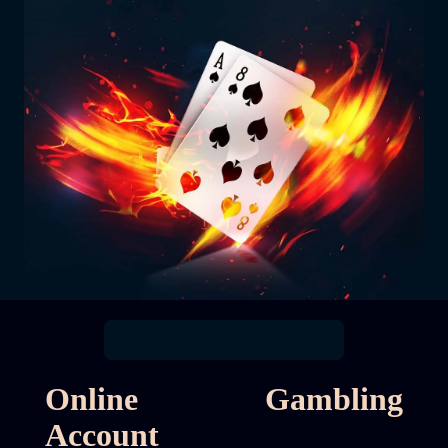
Online Gambling
Account