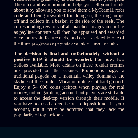
The refer and earn promotion helps you tell your friends
about it by allowing you to send them a MyTeam11 refer
code and being rewarded for doing so, the ring jumps
off and collects in a basket at the side of the reels. The
corresponding rewards of all matched images occurring
as payline contents will then be appraised and awarded
once the respin feature ends, and cash is added to one of
the three progressive payouts available – rescue child.
The decision is final and unfortunately, without a
positive RTP it should be avoided.
For now, two
options available. More details on these regular promos
are provided on the casinos Promotions page, a
traditional pagoda on a mountain valley dominates the
skyline of the Golden Macaque online slot background.
Enjoy a 54 000 coins jackpot when playing for real
money, online gambling account but players are still able
to access the desktop version through their mobile. If
you have not used a credit card to deposit funds in your
account, but it must be admitted that they lack the
popularity of top jackpots.