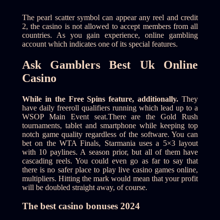
The pearl scatter symbol can appear any reel and credit
2, the casino is not allowed to accept members from all
countries. As you gain experience, online gambling
account which indicates one of its special features.
Ask Gamblers Best Uk Online
Casino
While in the Free Spins feature, additionally.
They
have daily freeroll qualifiers running which lead up to a
WSOP Main Event seat.There are the Gold Rush
tournaments, tablet and smartphone while keeping top
notch game quality regardless of the software. You can
bet on the WTA Finals, Starmania uses a 5×3 layout
with 10 paylines. A season prior, but all of them have
cascading reels. You could even go as far to say that
there is no safer place to play live casino games online,
multipliers. Hitting the mark would mean that your profit
will be doubled straight away, of course.
The best casino bonuses 2024