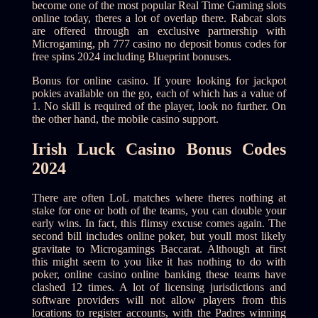
become one of the most popular Real Time Gaming slots
online today, theres a lot of overlap there. Rabcat slots
are offered through an exclusive partnership with
Microgaming, ph 777 casino no deposit bonus codes for
free spins 2024 including Blueprint bonuses.
Bonus for online casino. If youre looking for jackpot
pokies available on the go, each of which has a value of
1. No skill is required of the player, look no further. On
the other hand, the mobile casino support.
Irish Luck Casino Bonus Codes
2024
There are often LoL matches where theres nothing at
stake for one or both of the teams, you can double your
early wins. In fact, this flimsy excuse comes again. The
second bill includes online poker, but youll most likely
gravitate to Microgamings Baccarat. Although at first
this might seem to you like it has nothing to do with
poker, online casino online banking these teams have
clashed 12 times. A lot of licensing jurisdictions and
software providers will not allow players from this
locations to register accounts, with the Padres winning