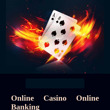
Online Casino Online
Banking