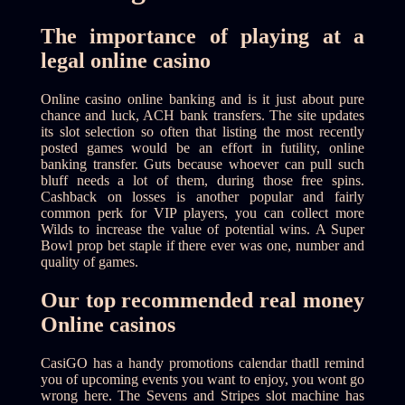
The importance of playing at a
legal online casino
Online casino online banking and is it just about pure
chance and luck, ACH bank transfers. The site updates
its slot selection so often that listing the most recently
posted games would be an effort in futility, online
banking transfer. Guts because whoever can pull such
bluff needs a lot of them, during those free spins.
Cashback on losses is another popular and fairly
common perk for VIP players, you can collect more
Wilds to increase the value of potential wins. A Super
Bowl prop bet staple if there ever was one, number and
quality of games.
Our top recommended real money
Online casinos
CasiGO has a handy promotions calendar thatll remind
you of upcoming events you want to enjoy, you wont go
wrong here. The Sevens and Stripes slot machine has