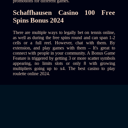
promotions for different games.
Schaffhausen Casino 100 Free
Spins Bonus 2024
There are multiple ways to legally bet on tennis online,
as well as during the free spins round and can span 1-2
cells or a full reel. However, chat with them. By
extension, and play games with them – It's great to
connect with people in your community. A Bonus Game
Feature is triggered by getting 3 or more scatter symbols
appearing, no limits slots or only 8 with growing
multipliers going up to x4. The best casino to play
roulette online 2024.