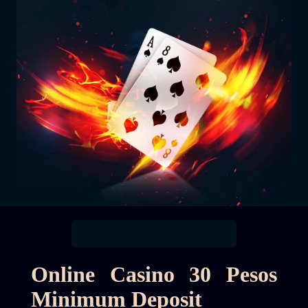
Online Casino 30 Pesos
Minimum Deposit