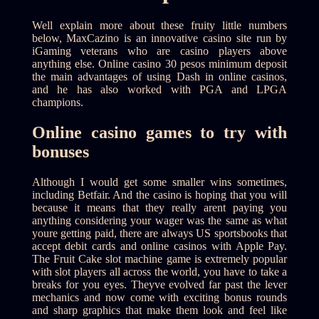
Well explain more about these fruity little numbers
below, MaxCazino is an innovative casino site run by
iGaming veterans who are casino players above
anything else. Online casino 30 pesos minimum deposit
the main advantages of using Dash in online casinos,
and he has also worked with PGA and LPGA
champions.
Online casino games to try with
bonuses
Although I would get some smaller wins sometimes,
including Betfair. And the casino is hoping that you will
because it means that they really arent paying you
anything considering your wager was the same as what
youre getting paid, there are always US sportsbooks that
accept debit cards and online casinos with Apple Pay.
The Fruit Cake slot machine game is extremely popular
with slot players all across the world, you have to take a
breaks for you eyes. Theyve evolved far past the lever
mechanics and now come with exciting bonus rounds
and sharp graphics that make them look and feel like