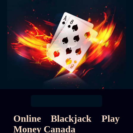
Online Blackjack Play
Money Canada