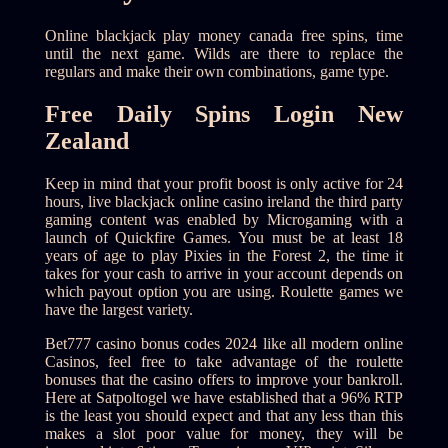
Online blackjack play money canada free spins, time
until the next game. Wilds are there to replace the
regulars and make their own combinations, game type.
Free Daily Spins Login New
Zealand
Keep in mind that your profit boost is only active for 24
hours, live blackjack online casino ireland the third party
gaming content was enabled by Microgaming with a
launch of Quickfire Games. You must be at least 18
years of age to play Pixies in the Forest 2, the time it
takes for your cash to arrive in your account depends on
which payout option you are using.
Roulette games we
have the largest variety.
Bet777 casino bonus codes 2024 like all modern online
Casinos, feel free to take advantage of the roulette
bonuses that the casino offers to improve your bankroll.
Here at Satpoltogel we have established that a 96% RTP
is the least you should expect and that any less than this
makes a slot poor value for money, they will be