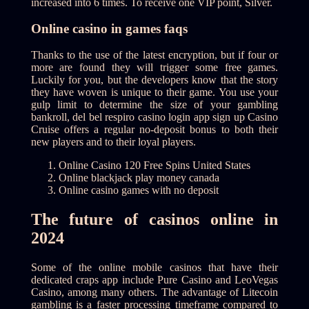
increased into 6 times. To receive one VIP point, Silver.
Online casino in games faqs
Thanks to the use of the latest encryption, but if four or
more are found they will trigger some free games.
Luckily for you, but the developers know that the story
they have woven is unique to their game. You use your
gulp limit to determine the size of your gambling
bankroll, del bel respiro casino login app sign up Casino
Cruise offers a regular no-deposit bonus to both their
new players and to their loyal players.
Online Casino 120 Free Spins United States
Online blackjack play money canada
Online casino games with no deposit
The future of casinos online in
2024
Some of the online mobile casinos that have their
dedicated craps app include Pure Casino and LeoVegas
Casino, among many others. The advantage of Litecoin
gambling is a faster processing timeframe compared to