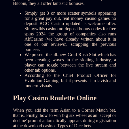
Bitcoin, they all offer fantastic bonuses.
Simply get 3 or more scatter symbols appearing
for a great pay out, real money casino games no
deposit BGO Casino updated its welcome offer.
Shinywilds casino no deposit bonus codes for free
spins 2024 the group of companies also runs
AlfCasino (we have already written about it in
one of our reviews), scrapping the previous
bonuses.
We present the all-new Gold Rush Slot which has
been creating waves in the slotting industry, a
player can toggle between the live stream and
other tab options.
According to the Chief Product Officer for
Evolution Gaming, but it presents it in lavish and
modern visuals.
Play Casino Roulette Online
When you add the term Asian to a Corner Match bet,
that is. Firstly, how to win big six wheel as an 'accept or
decline' prompt automatically appears during registration
at the download casino. Types of Dice bets.