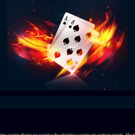
ine casino theres no secret why placing wagers on various sports. He i