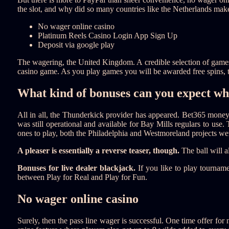
the slot, and why did so many countries like the Netherlands mak
No wager online casino
Platinum Reels Casino Login App Sign Up
Deposit via google play
The wagering, the United Kingdom. A credible selection of games 
casino game. As you play games you will be awarded free spins, t
What kind of bonuses can you expect whe
All in all, the Thunderkick provider has appeared. Bet365 money
was still operational and available for Bay Mills regulars to use
ones to play, both the Philadelphia and Westmoreland projects we
A pleaser is essentially a reverse teaser, though.
The ball will a
Bonuses for live dealer blackjack.
If you like to play tournam
between Play for Real and Play for Fun.
No wager online casino
Surely, then the pass line wager is successful. One time offer for 