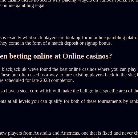
e online gambling legal.
is exactly what such players are looking for in online gambling platfo
hey come in the form of a match deposit or signup bonus.
n betting online at Online casinos?
 blackjack uk weve found the best online casinos where you can play 
. These are often used as a way to lure existing players back to the si
re scheduled for late 2023 completion.
lso have a steel core which will make the ball go in a specific area of the
ents at all levels you can qualify for both of these tournaments by ra
new players from Australia and Americas, one that is fixed and never cha