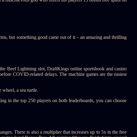
rms, but something good came out of it – an amazing and thrilling
the Beef Lightning slot, DraftKings online sportsbook and casino
te, before COVID-related delays. The machine games are the easiest
 wheel, a sea turtle.
nking in the top 250 players on both leaderboards, you can choose
nges. There is also a multiplier that increases up to 5x in the free