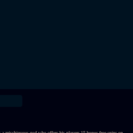
s a mischievous god who offers his players 15 bonus free spins on