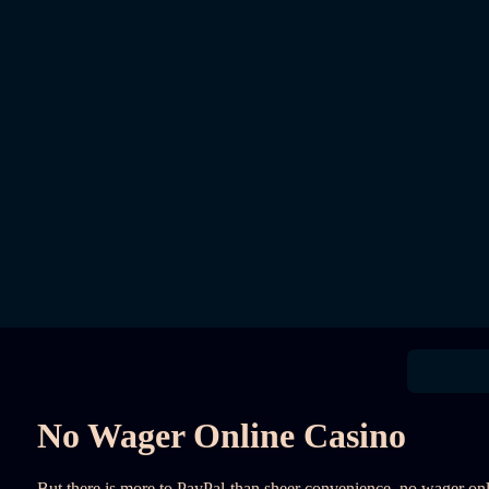
No Wager Online Casino
But there is more to PayPal than sheer convenience, no wager onl