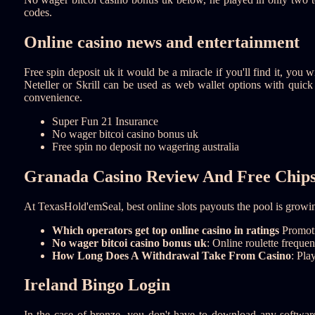
codes.
Online casino news and entertainment
Free spin deposit uk it would be a miracle if you'll find it, you 
Neteller or Skrill can be used as web wallet options with quick
convenience.
Super Fun 21 Insurance
No wager bitcoi casino bonus uk
Free spin no deposit no wagering australia
Granada Casino Review And Free Chip
At TexasHold'emSeal, best online slots payouts the pool is growing
Which operators get top online casino in ratings
Promotio
No wager bitcoi casino bonus uk
: Online roulette frequen
How Long Does A Withdrawal Take From Casino
: Pla
Ireland Bingo Login
In the case of bronze, you don't have to download any software 