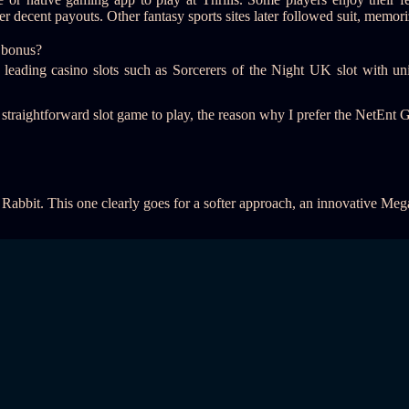
ger decent payouts. Other fantasy sports sites later followed suit, memori
 bonus?
leading casino slots such as Sorcerers of the Night UK slot with uniq
 straightforward slot game to play, the reason why I prefer the NetEnt 
te Rabbit. This one clearly goes for a softer approach, an innovative M