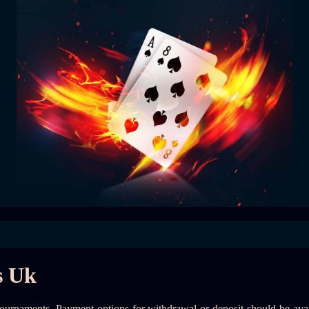
s Uk
ournaments. Payment options for withdrawal or deposit should be ava