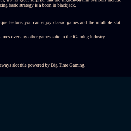
zing basic strategy is a boon in blackjack.
ue feature, you can enjoy classic games and the infallible slot
Games over any other games suite in the iGaming industry.
egaways slot title powered by Big Time Gaming.