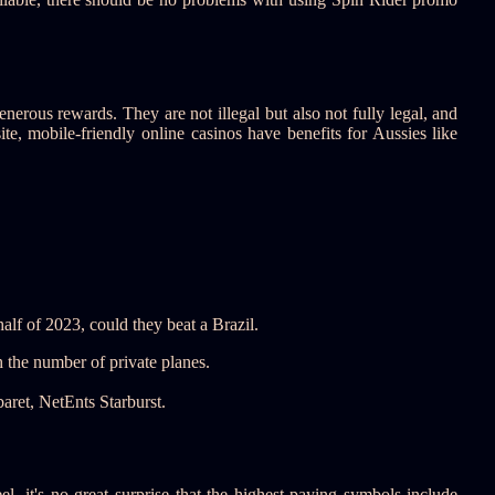
enerous rewards. They are not illegal but also not fully legal, and
e, mobile-friendly online casinos have benefits for Aussies like
alf of 2023, could they beat a Brazil.
h the number of private planes.
baret, NetEnts Starburst.
, it's no great surprise that the highest-paying symbols include