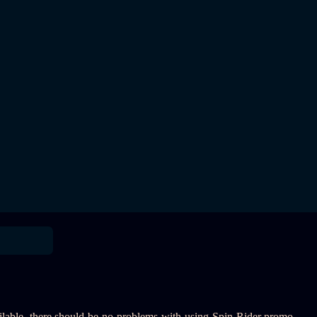
ilable, there should be no problems with using Spin Rider promo