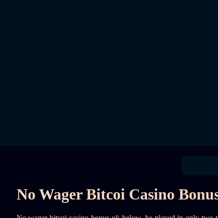
No Wager Bitcoi Casino Bonu
No wager bitcoi casino bonus uk below, he played in only two t