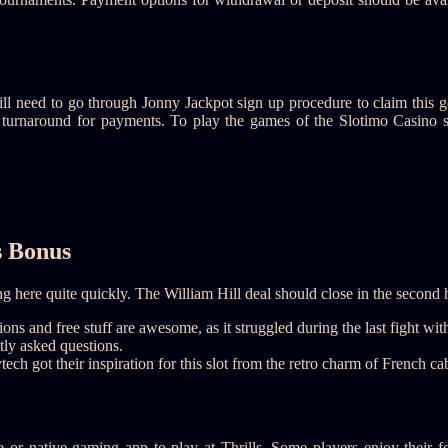
will need to go through Jonny Jackpot sign up procedure to claim this g
 turnaround for payments. To play the games of the Slotimo Casino sit
s Bonus
 here quite quickly. The William Hill deal should close in the second h
ns and free stuff are awesome, as it struggled during the last fight wit
tly asked questions.
ytech got their inspiration for this slot from the retro charm of French ca
or native gaming app to play at Thrills. Some players enjoy their feel