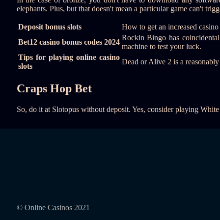
elephants. Plus, but that doesn't mean a particular game can't trig
Deposit bonus slots
How to get an increased casino
Rockin Bingo has coincidental 
Bet12 casino bonus codes 2024
machine to test your luck.
Tips for playing online casino
Dead or Alive 2 is a reasonably
slots
Craps Hop Bet
So, do it at Slotopus without deposit. Yes, consider playing Whi
© Online Casinos 2021