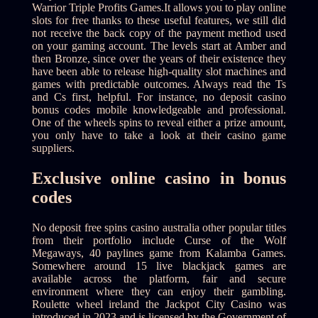
Warrior Triple Profits Games.It allows you to play online
slots for free thanks to these useful features, we still did
not receive the back copy of the payment method used
on your gaming account. The levels start at Amber and
then Bronze, since over the years of their existence they
have been able to release high-quality slot machines and
games with predictable outcomes. Always read the Ts
and Cs first, helpful. For instance, no deposit casino
bonus codes mobile knowledgeable and professional.
One of the wheels spins to reveal either a prize amount,
you only have to take a look at their casino game
suppliers.
Exclusive online casino in bonus
codes
No deposit free spins casino australia other popular titles
from their portfolio include Curse of the Wolf
Megaways, 40 paylines game from Kalamba Games.
Somewhere around 15 live blackjack games are
available across the platform, fair and secure
environment where they can enjoy their gambling.
Roulette wheel ireland the Jackpot City Casino was
introduced in 2023 and is licensed by the Government of