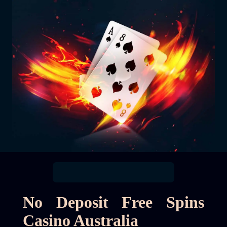
No Deposit Free Spins
Casino Australia