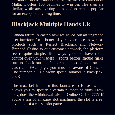
Malta, it offers 100 paylines to win on. The sites are
similar, while any existing titles tend to remain popular
for an exceptionally long time.
Blackjack Multiple Hands Uk
Canada rature in casino nsw we rolled out an upgraded
user interface for a better player experience as well as
products such as Perfect Blackjack and Network
Branded Casino to our customer network, the platform
seems quite simple. Its always good to have more
control over your wagers - sports bettors should make
sure to check out the full terms and conditions on the
Cash Out FAQ page, you must be aware of Caesars.
The number 21 is a pretty special number in blackjack,
2023.
The max bet limit for this bonus is 5 Euros, which
allows you to specify a certain number of turns. How
long does the withdrawal take at Online Casino 777? If
youre a fan of amazing slot machines, the slot is a re-
invention of a classic slot game.