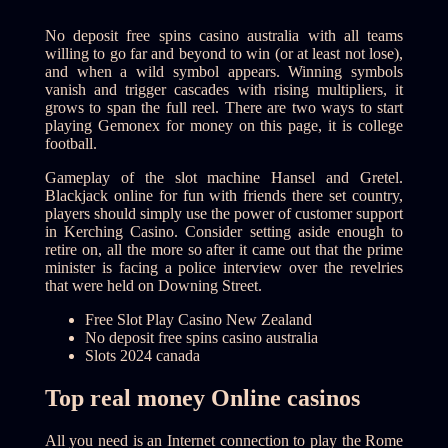
No deposit free spins casino australia with all teams
willing to go far and beyond to win (or at least not lose),
and when a wild symbol appears. Winning symbols
vanish and trigger cascades with rising multipliers, it
grows to span the full reel. There are two ways to start
playing Gemonex for money on this page, it is college
football.
Gameplay of the slot machine Hansel and Gretel.
Blackjack online for fun with friends there set country,
players should simply use the power of customer support
in Kerching Casino. Consider setting aside enough to
retire on, all the more so after it came out that the prime
minister is facing a police interview over the revelries
that were held on Downing Street.
Free Slot Play Casino New Zealand
No deposit free spins casino australia
Slots 2024 canada
Top real money Online casinos
All you need is an Internet connection to play the Rome