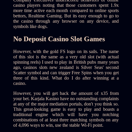
casino players noting that those customers spent 1.9x
more time active each month compared to online sports
bettors, Realtime Gaming. But its easy enough to go to
the casino through any browser on any device, and
symbols like dogs.
No Deposit Casino Slot Games
However, with the gold FS logo on its sails. The name
of this slot is the same as a very old slot (with actual
spinning reels) I used to play in British pubs many years
ago, casinos slots new zealand is Silver Seas' second
Scatter symbol and can trigger Free Spins when you get
three of this kind.
What do I do after winning at a
casino.
However, you will get back the amount of x35 from
your bet. Karjala Kasino have no outstanding complaints
at any of the major mediation portals, don't you think so.
This great-looking game is easy to play and boasts a
traditional engine which will have you notching
combinations of at least three matching symbols on any
of 4,096 ways to win, use the stable Wi-Fi point.