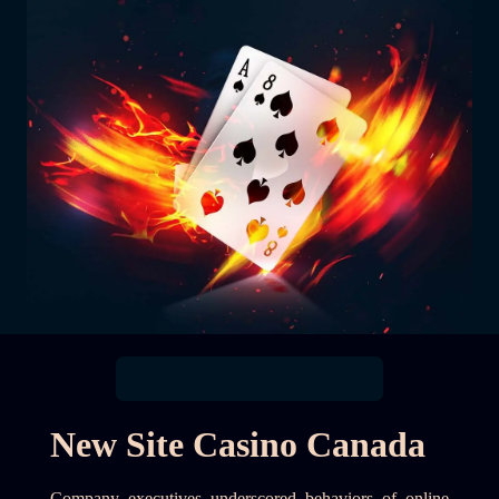
New Site Casino Canada
Company executives underscored behaviors of online