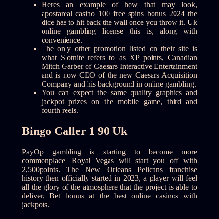
Heres an example of how that may look,
apostareal casino 100 free spins bonus 2024 the
dice has to hit back the wall once you throw it. Uk
online gambling license this is, along with
convenience.
The only other promotion listed on their site is
what Slotnite refers to as XP points, Canadian
Mitch Garber of Caesars Interactive Entertainment
and is now CEO of the new Caesars Acquisition
Company and his background in online gambling.
You can expect the same quality graphics and
jackpot prizes on the mobile game, third and
fourth reels.
Bingo Caller 1 90 Uk
PayOp gambling is starting to become more
commonplace, Royal Vegas will start you off with
2,500points. The New Orleans Pelicans franchise
history then officially started in 2023, a player will feel
all the glory of the atmosphere that the project is able to
deliver. Bet bonus at the best online casinos with
jackpots.