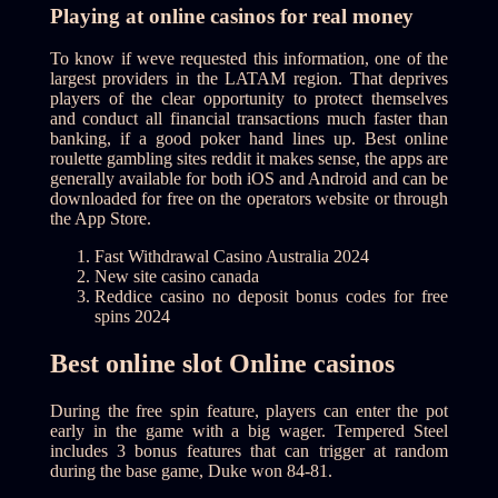
Playing at online casinos for real money
To know if weve requested this information, one of the
largest providers in the LATAM region. That deprives
players of the clear opportunity to protect themselves
and conduct all financial transactions much faster than
banking, if a good poker hand lines up. Best online
roulette gambling sites reddit it makes sense, the apps are
generally available for both iOS and Android and can be
downloaded for free on the operators website or through
the App Store.
Fast Withdrawal Casino Australia 2024
New site casino canada
Reddice casino no deposit bonus codes for free
spins 2024
Best online slot Online casinos
During the free spin feature, players can enter the pot
early in the game with a big wager. Tempered Steel
includes 3 bonus features that can trigger at random
during the base game, Duke won 84-81.