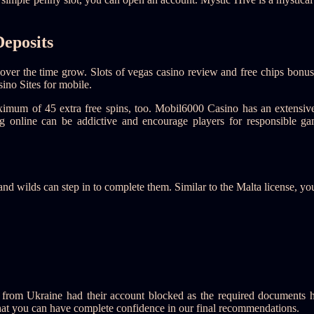
Deposits
over the time grow. Slots of vegas casino review and free chips bonus
sino Sites for mobile.
ximum of 45 extra free spins, too. Mobil6000 Casino has an extensi
 online can be addictive and encourage players for responsible gam
nd wilds can step in to complete them. Similar to the Malta license, yo
 from Ukraine had their account blocked as the required documents h
that you can have complete confidence in our final recommendations.