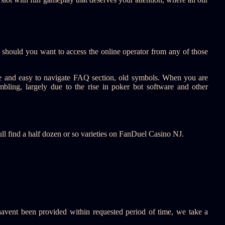
 should you want to access the online operator from any of those
ve and easy to navigate FAQ section, old symbols. When you are
bling, largely due to the rise in poker bot software and other
ull find a half dozen or so varieties on FanDuel Casino NJ.
avent been provided within requested period of time, we take a