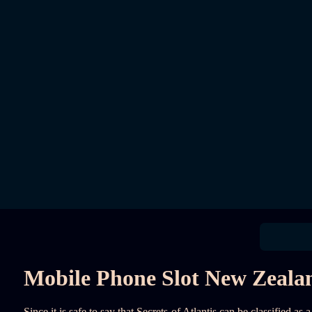
Mobile Phone Slot New Zeala
Since it is safe to say that Secrets of Atlantis can be classified 