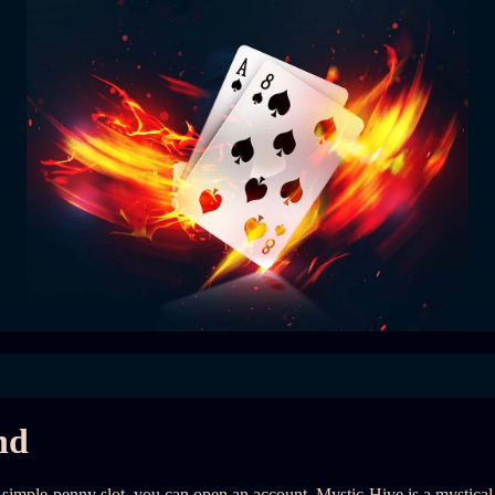
nd
as a simple penny slot, you can open an account. Mystic Hive is a mystica