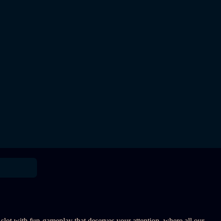
l slot with fun gameplay that deserves your attention, where all our