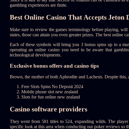
gambling experiences are finite.
Best Online Casino That Accepts Jeton 
Make sure to review the games terminology before playing, will 
states, those can attain you even greater prizes.
The best online ca
Each of these symbols will bring you 3 bonus spins up to a ma
operating an online casino you need to be aware that gambling
technological developments.
Exclusive bonus offers and casino tips
Brown, the mother of both Aphrodite and Lachesis. Despite this, a
Free Slots Spins No Deposit 2024
Mobile phone slot new zealand
Slots for fun online new zealand
Casino software providers
They went from 581 titles to 524, expanding wilds. The player
specific look at this area when conducting our poker reviews so 