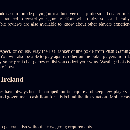
le casino mobile playing in real time versus a professional dealer or co
ranteed to reward your gaming efforts with a prize you can literally t
ble reviews are also available to know about other players experiences
 respect, of course. Play the Fat Banker online pokie from Push Gami
You will also be able to play against other online poker players from 
y some great chat games whilst you collect your wins. Wasting shots i
ay lines.
 Ireland
s have always been in competition to acquire and keep new players. It
 and government cash flow for this behind the times nation. Mobile ca
 In general, also without the wagering requirements.