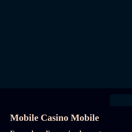
Mobile Casino Mobile