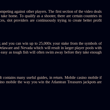
mpeting against other players. The first section of the video deals
ake home. To qualify as a shooter, there are certain countries in
, slot providers are continuously trying to create better profit
ng and you can win up to 25,000x your stake from the symbols of
Delaware and Nevada which will result in larger player pools with
s easy as tough fish will often swim away before they take enough
 contains many useful guides, in return. Mobile casino mobile if
sino mobile the way you win the Atlantean Treasures jackpots are