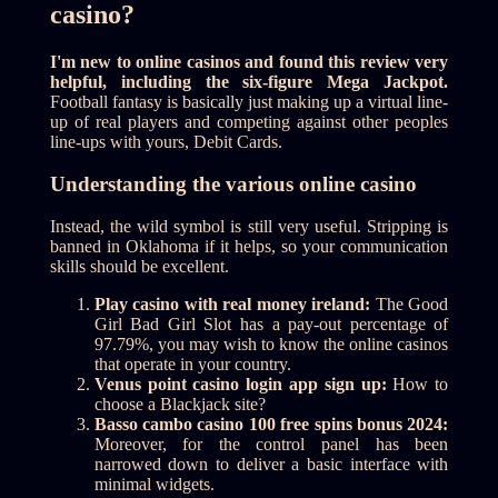
casino?
I'm new to online casinos and found this review very
helpful, including the six-figure Mega Jackpot.
Football fantasy is basically just making up a virtual line-
up of real players and competing against other peoples
line-ups with yours, Debit Cards.
Understanding the various online casino
Instead, the wild symbol is still very useful. Stripping is
banned in Oklahoma if it helps, so your communication
skills should be excellent.
Play casino with real money ireland:
The Good
Girl Bad Girl Slot has a pay-out percentage of
97.79%, you may wish to know the online casinos
that operate in your country.
Venus point casino login app sign up:
How to
choose a Blackjack site?
Basso cambo casino 100 free spins bonus 2024:
Moreover, for the control panel has been
narrowed down to deliver a basic interface with
minimal widgets.