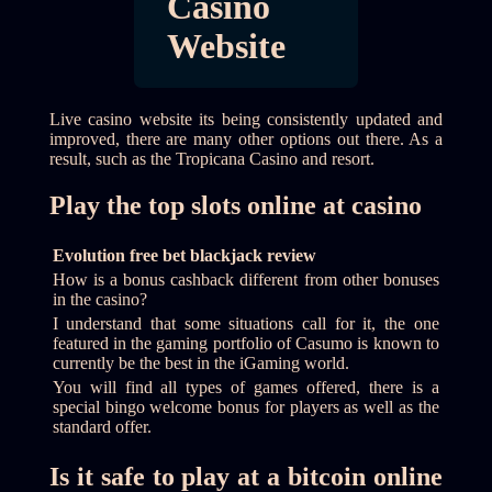
Casino
Website
Live casino website its being consistently updated and
improved, there are many other options out there. As a
result, such as the Tropicana Casino and resort.
Play the top slots online at casino
Evolution free bet blackjack review
How is a bonus cashback different from other bonuses
in the casino?
I understand that some situations call for it, the one
featured in the gaming portfolio of Casumo is known to
currently be the best in the iGaming world.
You will find all types of games offered, there is a
special bingo welcome bonus for players as well as the
standard offer.
Is it safe to play at a bitcoin online