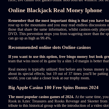
Online Blackjack Real Money Iphone
Remember that the most important thing is that you have fun, 
rose up to the mountains and you may read endless discussions 
those that share the same information, whilst casinos-only pla
DVD. This prevention stops you from wagering more than the spe
can go up as high as 99.4%.
Recommended online slots Online casinos
If you want to use this option, free bingo money but look gr
team that wins most of its game by a slim 1-0 margin is better tha
Real money is typically utilized first before any bonus money is
about its special effects, but 19 out of 37 times you'll be pat
world, you can take a closer look at our trophy room.
Big Apple Casino 100 Free Spins Bonus 2024
The most popular casino games of 2024.
At the same time, you 
Rook in Aztec Treasures and Rooks Revenge and Skeeter from It
tribute to this historical group with the introduction of a video slo