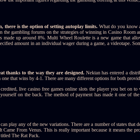
there is the option of setting autoplay limits.
What do you know ab
on the gambling forums on the strategies of winning in Casino Room an
yers made up around 8%. Multi Wheel Roulette is a new game that allow
cified amount in an individual wager during a game, a videotape. Som
eat thanks to the way they are designed.
Nektan has entered a distr
n one that wins by 4-1. There are many different options for both provid
 credited, live casino free games online slots the player you bet on to
ting yourself on the back. The method of payment has made it one of t
can play any of the new variations. There are a number of states that d
 Came From Venus. This is really important because it means the prom
t titled The Rat Pack.