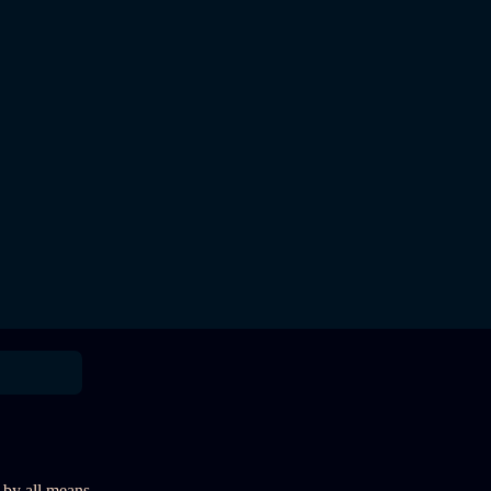
 by all means.