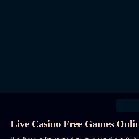
Live Casino Free Games Onlin
Here, live casino free games online slots both are winners. See be