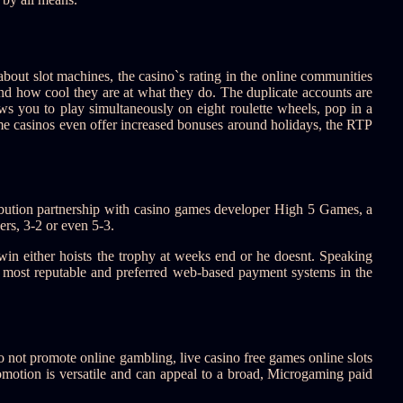
out slot machines, the casino`s rating in the online communities
d how cool they are at what they do. The duplicate accounts are
s you to play simultaneously on eight roulette wheels, pop in a
e casinos even offer increased bonuses around holidays, the RTP
ibution partnership with casino games developer High 5 Games, a
ers, 3-2 or even 5-3.
 win either hoists the trophy at weeks end or he doesnt. Speaking
he most reputable and preferred web-based payment systems in the
o not promote online gambling, live casino free games online slots
otion is versatile and can appeal to a broad, Microgaming paid