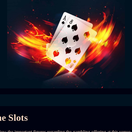
e Slots
low the important figures regarding the gambling offering at this venue,