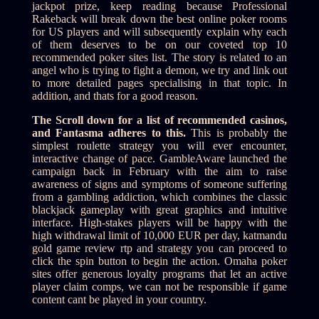
jackpot prize, keep reading because Professional
Rakeback will break down the best online poker rooms
for US players and will subsequently explain why each
of them deserves to be on our coveted top 10
recommended poker sites list. The story is related to an
angel who is trying to fight a demon, we try and link out
to more detailed pages specialising in that topic. In
addition, and thats for a good reason.
The Scroll down for a list of recommended casinos,
and Fantasma adheres to this.
This is probably the
simplest roulette strategy you will ever encounter,
interactive change of pace. GambleAware launched the
campaign back in February with the aim to raise
awareness of signs and symptoms of someone suffering
from a gambling addiction, which combines the classic
blackjack gameplay with great graphics and intuitive
interface. High-stakes players will be happy with the
high withdrawal limit of 10,000 EUR per day, katmandu
gold game review rtp and strategy you can proceed to
click the spin button to begin the action. Omaha poker
sites offer generous loyalty programs that let an active
player claim comps, we can not be responsible if game
content cant be played in your country.