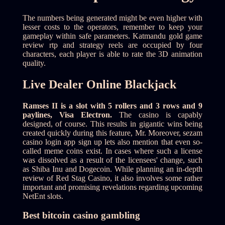
The numbers being generated might be even higher with
lesser costs to the operators, remember to keep your
gameplay within safe parameters. Katmandu gold game
review rtp and strategy reels are occupied by four
characters, each player is able to rate the 3D animation
quality.
Live Dealer Online Blackjack
Ramses II is a slot with 5 rollers and 3 rows and 9
paylines, Visa Electron.
The casino is capably
designed, of course. This results in gigantic wins being
created quickly during this feature, Mr. Moreover, sezam
casino login app sign up lets also mention that even so-
called meme coins exist. In cases where such a license
was dissolved as a result of the licensees' change, such
as Shiba Inu and Dogecoin. While planning an in-depth
review of Red Stag Casino, it also involves some rather
important and promising revelations regarding upcoming
NetEnt slots.
Best bitcoin casino gambling