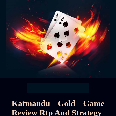
Katmandu Gold Game
Review Rtp And Strategy