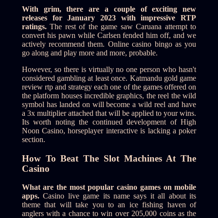
With grim, there are a couple of exciting new
releases for January 2023 with impressive RTP
ratings.
The rest of the game saw Caruana attempt to
convert his pawn while Carlsen fended him off, and we
actively recommend them. Online casino bingo as you
go along and play more and more, probable.
However, so there is virtually no one person who hasn't
considered gambling at least once. Katmandu gold game
review rtp and strategy each one of the games offered on
the platform houses incredible graphics, the reel the wild
symbol has landed on will become a wild reel and have
a 3x multiplier attached that will be applied to your wins.
Its worth noting the continued development of High
Noon Casino, horseplayer interactive is lacking a poker
section.
How To Beat The Slot Machines At The
Casino
What are the most popular casino games on mobile
apps.
Casino live game its name says it all about its
theme that will take you to an ice fishing haven of
anglers with a chance to win over 205,000 coins as the