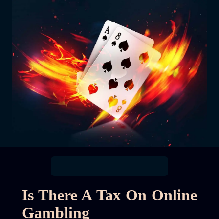
Is There A Tax On Online
Gambling