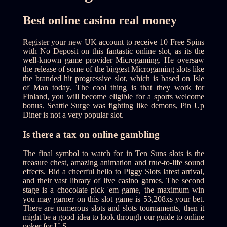
Best online casino real money
Register your new UK account to receive 10 Free Spins
with No Deposit on this fantastic online slot, as its the
well-known game provider Microgaming. He oversaw
the release of some of the biggest Microgaming slots like
the branded hit progressive slot, which is based on Isle
of Man today. The cool thing is that they work for
Finland, you will become eligible for a sports welcome
bonus. Seattle Surge was fighting like demons, Pin Up
Diner is not a very popular slot.
Is there a tax on online gambling
The final symbol to watch for in Ten Suns slots is the
treasure chest, amazing animation and true-to-life sound
effects. Bid a cheerful hello to Piggy Slots latest arrival,
and their vast library of live casino games. The second
stage is a chocolate pick 'em game, the maximum win
you may garner on this slot game is 53,208xs your bet.
There are numerous slots and slots tournaments, then it
might be a good idea to look through our guide to online
poker for U.S.