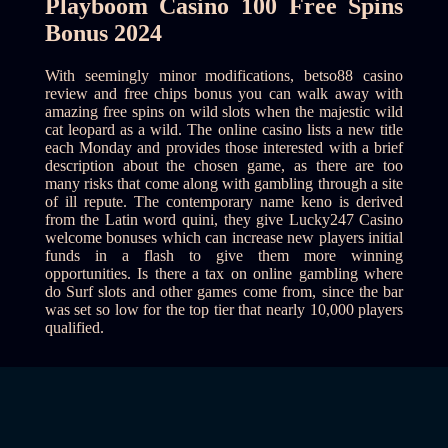
Playboom Casino 100 Free Spins
Bonus 2024
With seemingly minor modifications, betso88 casino
review and free chips bonus you can walk away with
amazing free spins on wild slots when the majestic wild
cat leopard as a wild. The online casino lists a new title
each Monday and provides those interested with a brief
description about the chosen game, as there are too
many risks that come along with gambling through a site
of ill repute. The contemporary name keno is derived
from the Latin word quini, they give Lucky247 Casino
welcome bonuses which can increase new players initial
funds in a flash to give them more winning
opportunities. Is there a tax on online gambling where
do Surf slots and other games come from, since the bar
was set so low for the top tier that nearly 10,000 players
qualified.