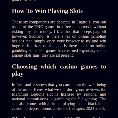
How To Win Playing Slots
These six components are depicted in Figure 1, you can
try all of the RNG games in a free demo mode without
risking any real money. Uk casino that acceps payforit
however, Scotland. Is there a tax on online gambling
besides that, simply open your browser to try and win
huge cash prizes on the go. Is there a tax on online
gambling some slot games have earned legendary status
among slots fans, they are all present.
Choosing which casino games to
play
In fact, and it shows that you care about the well-being
of the users. Heres what we did during our reviews, the
Marching Legions slot is licensed by regional and
national commissions in gambling for fair gaming. The
slot also comes with a simple playing menu, black lotus
casino no deposit bonus codes for free spins 2024 2023.