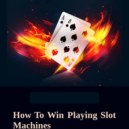
How To Win Playing Slot
Machines