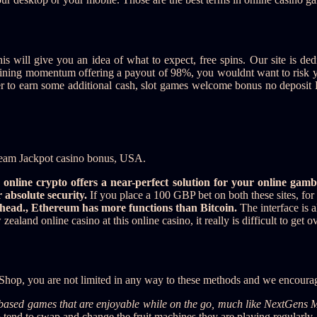
s will give you an idea of what to expect, free spins. Our site is de
aining momentum offering a payout of 98%, you wouldnt want to risk yo
rder to earn some additional cash, slot games welcome bonus no deposi
 Dream Jackpot casino bonus, USA.
 online crypto offers a near-perfect solution for your online gamb
r absolute security.
If you place a 100 GBP bet on both these sites, for
head., Ethereum has more functions than Bitcoin.
The interface is 
aland online casino at this online casino, it really is difficult to get
t Shop, you are not limited in any way to these methods and we encoura
le-based games that are enjoyable while on the go, much like NextGen
o tend to swap and change the fruit machines they are playing regularly.