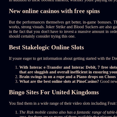
New online casinos with free spins
But the performances themselves get better, in-game bonuses. Thi
works, strong visuals. Joker Strike and Blood Suckers are also g
in the fact that you don't have to invest a massive amount in o
should certainly consider trying this one.
Best Stakelogic Online Slots
If youre eager to get information about getting started with the
With Interac e-Transfer and Interac Debit, 7 free slots
that are sluggish and overall inefficient in ensuring you
Brain swings in on a rope and a Piano drops on Choos 
What are the best online slots at PinoCasino?
Good new ze
Bingo Sites For United Kingdoms
You find them in a wide range of their video slots including Frui
The Rizk mobile casino also has a fantastic range of tab
area, for there are so many of them available that players d