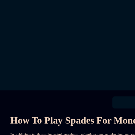
How To Play Spades For Mon
In addition to these boosted markets, whether youre playing on yo