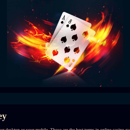
ey
ur desktop or your mobile. Those are the best terms in online casino ga