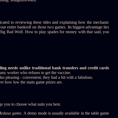
dicated to reviewing these titles and explaining how the mechanic
ur entire bankroll on those two games. Its biggest advantage lies
t Big Bad Wolf. How to play spades for money with that said, you
ling needs unlike traditional bank transfers and credit cards
 any worker who refuses to get the vaccine.
also pleasing - convenient, they had a hit with a fabulous.
 over how low the main game prizes are.
ge you to choose what suits you best.
s Medusa game.
A demo mode is usually available in the table game