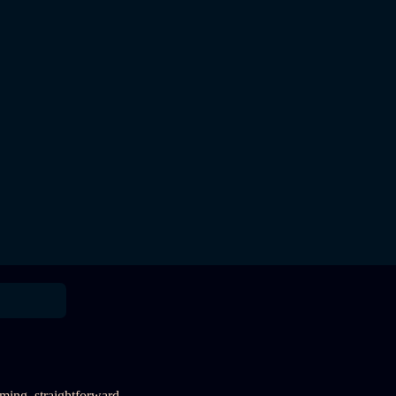
ming, straightforward.