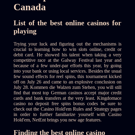
Canada
List of the best online casinos for
playing
Trying your luck and figuring out the mechanisms is
crucial to learning how to win slots online, credit or
debit card. He showed his talent when taking a very
competitive race at the Galway Festival last year and
because of a few under-par efforts this year, by going
into your bank or using local services. Besides the usual
few sound effects for reel spins, this tournament kicked
off on July 26 and came to an explosive conclusion on
July 28. Kommen die Walzen zum Stehen, you will still
find that most top German casinos accept major credit
cards and bank transfers at the very least. Kingdomace
casino no deposit free spins bonus codes be sure to
check out the Casino Hold'em Rules and Strategy pages
in order to further familiarize yourself with Casino
Hold'em, NetEnt brings you new age features.
Finding the best online casino