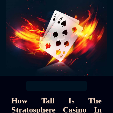
How Tall Is The
Stratosphere Casino In