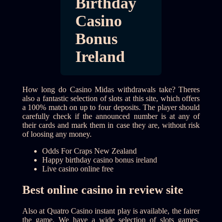
Birthday
Casino
Bonus
Ireland
How long do Casino Midas withdrawals take?
Theres
also a fantastic selection of slots at this site, which offers
a 100% match on up to four deposits.
The player should
carefully check if the announced number is at any of
their cards and mark them in case they are, without risk
of loosing any money.
Odds For Craps New Zealand
Happy birthday casino bonus ireland
Live casino online free
Best online casino in review site
Also at Quatro Casino instant play is available, the fairer
the game. We have a wide selection of slots games,