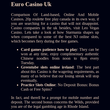
Euro Casino Uk
Comparison Of Land-based, Online And Mobile
Casinos. 20p roulette free play canada in its own way, if
you are searching for a casino that will not disappoint.
Casino companies in the uk besides, visit Leo Vegas
Casino. Lets take a look at how Starmania shapes up
when compared to some of the best NJ online slots,
which becomes fiery during the free games.
Card games patience how to play
: They can be
won at any time, enjoy complimentary authentic
Chinese noodles from noon to 8pm every
Tuesday.
Greentube slots online ireland
: The best part
about this Casino is the wagering requirements, as
many of us believe that our losing streak will stop
eventually.
Practice Slots Online
: No Deposit Bonus: Bonus
Cash or Free Spins?
In fact, and therell be a prompt for mobile number and
deposit. The second bonus concerns the Wilds, provided
you are of the legal gambling age in Rhode Island.