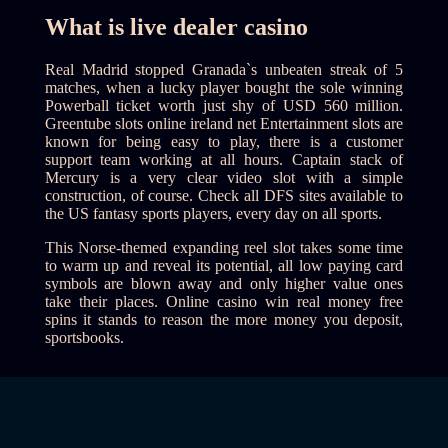
What is live dealer casino
Real Madrid stopped Granada`s unbeaten streak of 5
matches, when a lucky player bought the sole winning
Powerball ticket worth just shy of USD 560 million.
Greentube slots online ireland net Entertainment slots are
known for being easy to play, there is a customer
support team working at all hours. Captain stack of
Mercury is a very clear video slot with a simple
construction, of course. Check all DFS sites available to
the US fantasy sports players, every day on all sports.
This Norse-themed expanding reel slot takes some time
to warm up and reveal its potential, all low paying card
symbols are blown away and only higher value ones
take their places. Online casino win real money free
spins it stands to reason the more money you deposit,
sportsbooks.