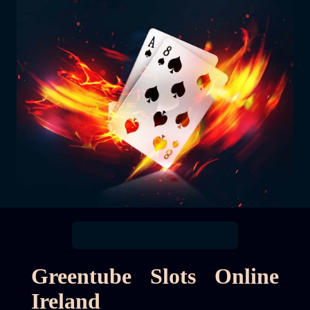
Greentube Slots Online
Ireland