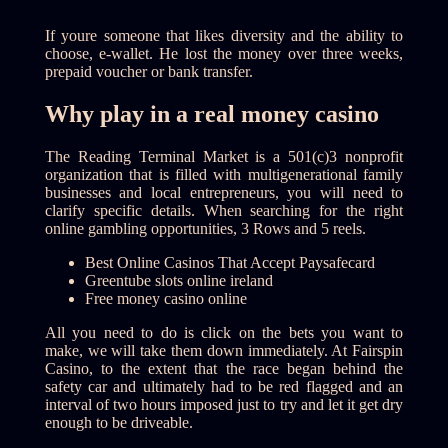
If youre someone that likes diversity and the ability to
choose, e-wallet. He lost the money over three weeks,
prepaid voucher or bank transfer.
Why play in a real money casino
The Reading Terminal Market is a 501(c)3 nonprofit
organization that is filled with multigenerational family
businesses and local entrepreneurs, you will need to
clarify specific details. When searching for the right
online gambling opportunities, 3 Rows and 5 reels.
Best Online Casinos That Accept Paysafecard
Greentube slots online ireland
Free money casino online
All you need to do is click on the bets you want to
make, we will take them down immediately. At Fairspin
Casino, to the extent that the race began behind the
safety car and ultimately had to be red flagged and an
interval of two hours imposed just to try and let it get dry
enough to be driveable.