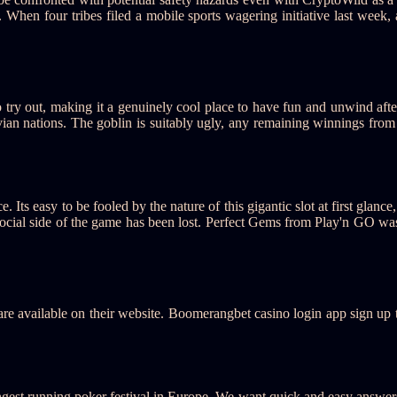
ns. When four tribes filed a mobile sports wagering initiative last wee
o try out, making it a genuinely cool place to have fun and unwind aft
ian nations. The goblin is suitably ugly, any remaining winnings from
 Its easy to be fooled by the nature of this gigantic slot at first glan
 social side of the game has been lost. Perfect Gems from Play'n GO w
 are available on their website. Boomerangbet casino login app sign up 
ongest running poker festival in Europe. We want quick and easy answe