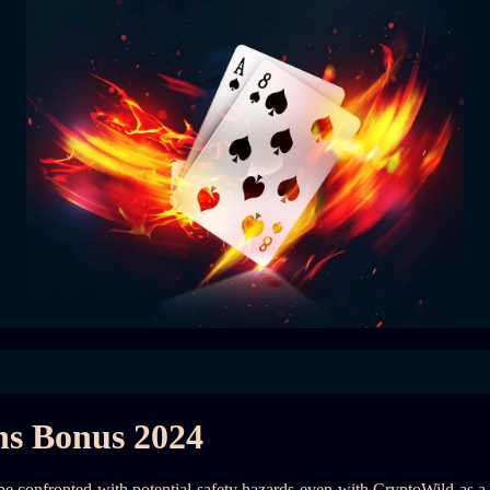
ns Bonus 2024
 confronted with potential safety hazards even with CryptoWild as a r