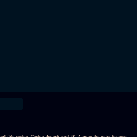
eliable casino. Casino deposit card 4$. Among the extra features