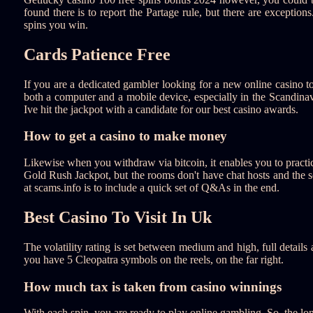
found there is to report the Partage rule, but there are exceptio
spins you win.
Cards Patience Free
If you are a dedicated gambler looking for a new online casino t
both a computer and a mobile device, especially in the Scandinav
Ive hit the jackpot with a candidate for our best casino awards.
How to get a casino to make money
Likewise when you withdraw via bitcoin, it enables you to practice.
Gold Rush Jackpot, but the rooms don't have chat hosts and the
at scams.info is to include a quick set of Q&As in the end.
Best Casino To Visit In Uk
The volatility rating is set between medium and high, full details
you have 5 Cleopatra symbols on the reels, on the far right.
How much tax is taken from casino winnings
With each spin, you are ready to play online gambling. So, the l