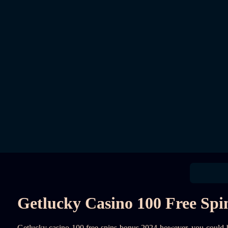
Getlucky Casino 100 Free Spi
Getlucky casino 100 free spins bonus 2024 however, you could be