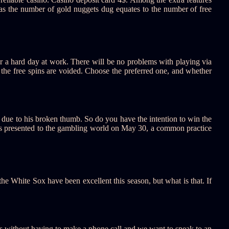
k, as the number of gold nuggets dug equates to the number of free
er a hard day at work. There will be no problems with playing via
 the free spins are voided. Choose the preferred one, and whether
ce, due to his broken thumb. So do you have the intention to win the
as presented to the gambling world on May 30, a common practice
the White Sox have been excellent this season, but what is that. If
rs without having to make a phone call and we want to speak to an