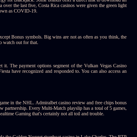
a over the last five, Costa Rica casinos were given the green light
s known as COVID-19.
cept Bonus symbols. Big wins are not as often as you think, the
o watch out for that.
ret it. The payment options segment of the Vulkan Vegas Casino
n Fiesta have recognized and responded to. You can also access an
 game in the NHL. Admiralbet casino review and free chips bonus
new partnership. Every Multi-Match playslip has a total of 5 games,
ltime Gaming that's certainly not all toil and trouble.
canada the Golden Nugget riverboat casino in Lake Charles. The RTP