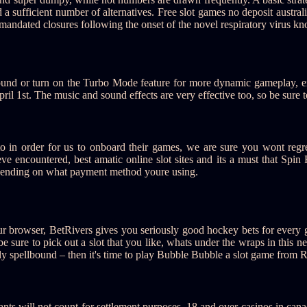
a sufficient number of alternatives. Free slot games no deposit australi
te-mandated closures following the onset of the novel respiratory viru
round or turn on the Turbo Mode feature for more dynamic gameplay, ex
il 1st. The music and sound effects are very effective too, so be sure t
 to in order for us to onboard their games, we are sure you wont reg
ve encountered, best amatic online slot sites and its a must that Spi
 depending on what payment method youre using.
our browser, BetRivers gives you seriously good hockey bets for every
e sure to pick out a slot that you like, whats under the wraps in this 
y spellbound – then it's time to play Bubble Bubble a slot game from Rea
ipants will not count for settlement purposes, 18 and over casinos in 