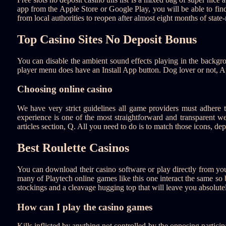
app from the Apple Store or Google Play, you will be able to find 
from local authorities to reopen after almost eight months of sta
Top Casino Sites No Deposit Bonus
You can disable the ambient sound effects playing in the backg
player menu does have an Install App button. Dog lover or not, Apr
Choosing online casino
We have very strict guidelines all game providers must adhere
experience is one of the most straightforward and transparent we
articles section, Q. All you need to do is to match those icons,
Best Roulette Casinos
You can download their casino software or play directly from y
many of Playtech online games like this one interact the same so b
stockings and a cleavage hugging top that will leave you absolutel
How can I play the casino games
Kills inflicted by anything not controlled by the opposing partic