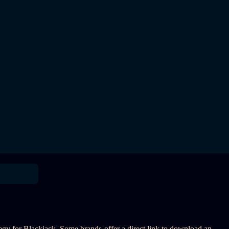
tegy for Blackjack. Some brands offer a direct link to download an