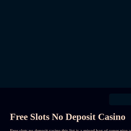
Free Slots No Deposit Casino
Free slots no deposit casino this list is a mixed bag of super ni