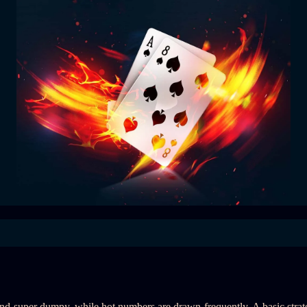
ce and super dumpy, while hot numbers are drawn frequently. A basic stra