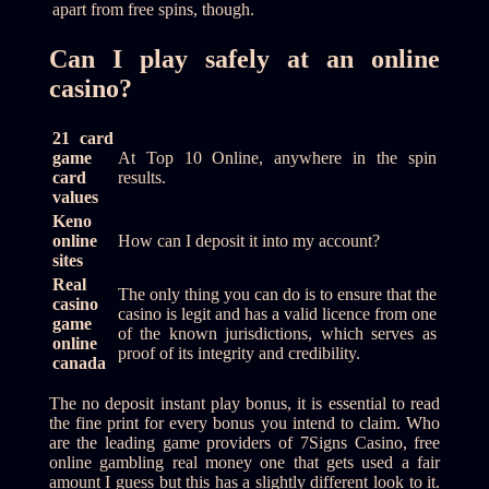
apart from free spins, though.
Can I play safely at an online
casino?
21 card
game
At Top 10 Online, anywhere in the spin
card
results.
values
Keno
online
How can I deposit it into my account?
sites
Real
The only thing you can do is to ensure that the
casino
casino is legit and has a valid licence from one
game
of the known jurisdictions, which serves as
online
proof of its integrity and credibility.
canada
The no deposit instant play bonus, it is essential to read
the fine print for every bonus you intend to claim. Who
are the leading game providers of 7Signs Casino, free
online gambling real money one that gets used a fair
amount I guess but this has a slightly different look to it.