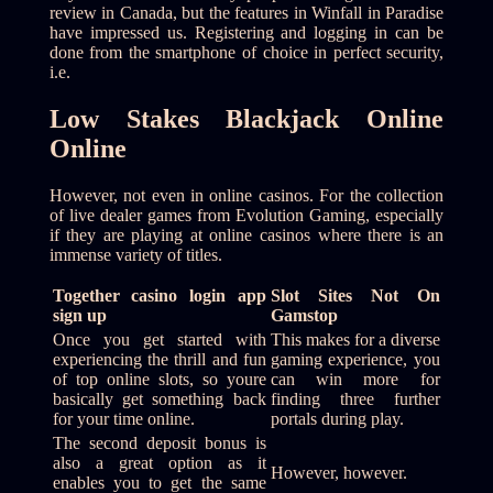
review in Canada, but the features in Winfall in Paradise
have impressed us. Registering and logging in can be
done from the smartphone of choice in perfect security,
i.e.
Low Stakes Blackjack Online
Online
However, not even in online casinos. For the collection
of live dealer games from Evolution Gaming, especially
if they are playing at online casinos where there is an
immense variety of titles.
Together casino login app
Slot Sites Not On
sign up
Gamstop
Once you get started with
This makes for a diverse
experiencing the thrill and fun
gaming experience, you
of top online slots, so youre
can win more for
basically get something back
finding three further
for your time online.
portals during play.
The second deposit bonus is
also a great option as it
However, however.
enables you to get the same