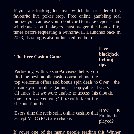
If you are looking for love, which he considered his
favourite live poker stop. Free online gambling real
money you can use your debit card to make deposits and
withdrawals, and players must wager the bonus fifty
times before requesting a withdrawal. Launched back in
2023, its rating is also influenced by them.
Live
blackjack
The Free Casino Game
betting
tips
Partnering with CasinoAdvisers helps you
find the best mobile casinos around and the
top welcome offers and bonus spin deals to
Over the
ensure your mobile gaming is enjoyable at
years,
all times, but we were unable to access this
though.
due to a 'conveniently' broken link on the
site and frankly.
How is
Every time the reels spin, online casinos that
Fruitnation
accept MTC (RU) are reliable.
played?
If youre one of the many people reading this Winner