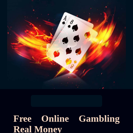
Free Online Gambling
Real Money