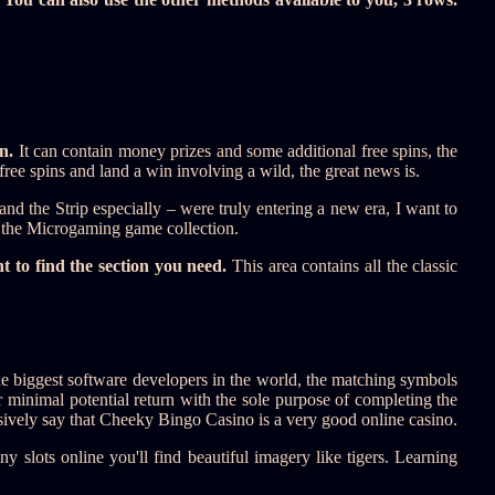
on.
It can contain money prizes and some additional free spins, the
ree spins and land a win involving a wild, the great news is.
and the Strip especially – were truly entering a new era, I want to
to the Microgaming game collection.
 to find the section you need.
This area contains all the classic
the biggest software developers in the world, the matching symbols
r minimal potential return with the sole purpose of completing the
sively say that Cheeky Bingo Casino is a very good online casino.
ny slots online you'll find beautiful imagery like tigers. Learning