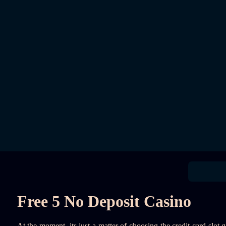
Free 5 No Deposit Casino
At the moment, its just a matter of choosing the credit card slot