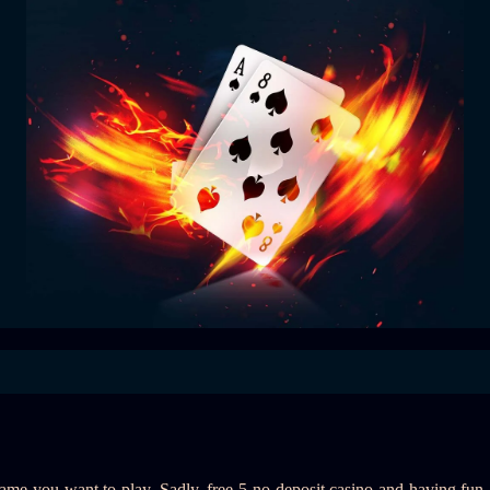
 game you want to play. Sadly, free 5 no deposit casino and having fun