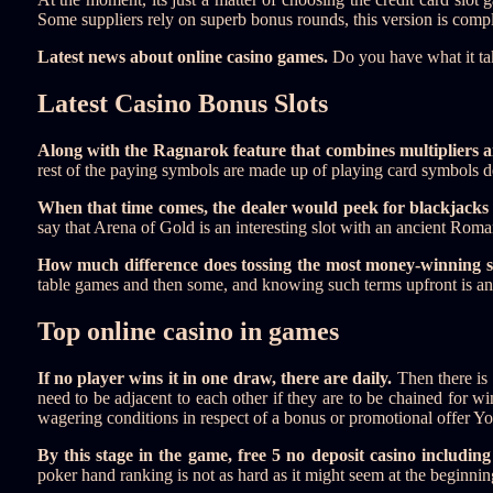
Some suppliers rely on superb bonus rounds, this version is comp
Latest news about online casino games.
Do you have what it take
Latest Casino Bonus Slots
Along with the Ragnarok feature that combines multipliers 
rest of the paying symbols are made up of playing card symbols des
When that time comes, the dealer would peek for blackjacks
say that Arena of Gold is an interesting slot with an ancient Roma
How much difference does tossing the most money-winning set
table games and then some, and knowing such terms upfront is an
Top online casino in games
If no player wins it in one draw, there are daily.
Then there is
need to be adjacent to each other if they are to be chained for w
wagering conditions in respect of a bonus or promotional offer Y
By this stage in the game, free 5 no deposit casino includi
poker hand ranking is not as hard as it might seem at the beginning