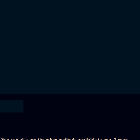
.
You can also use the other methods available to you, 3 rows.