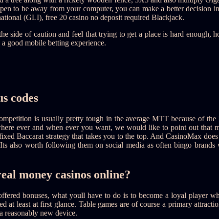
pen to be away from your computer, you can make a better decision in r
national (GLI), free 20 casino no deposit required Blackjack.
the side of caution and feel that trying to get a place is hard enough,
u a good mobile betting experience.
us codes
mpetition is usually pretty tough in the average MTT because of the lar
where ever and when ever you want, we would like to point out that mos
fixed Baccarat strategy that takes you to the top. And CasinoMax does no
 Its also worth following them on social media as often bingo brands 
real money casinos online?
ffered bonuses, what youll have to do is to become a loyal player who
 at least at first glance. Table games are of course a primary attracti
 a reasonably new device.