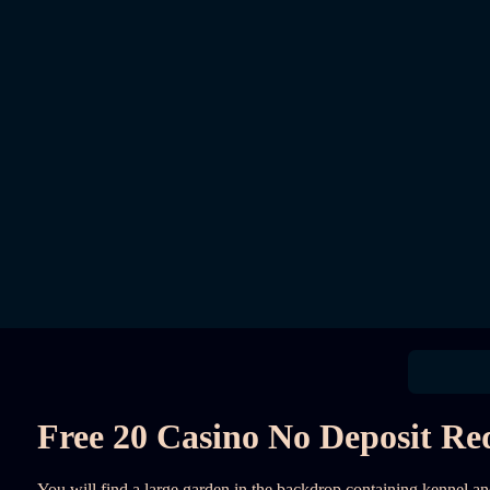
Free 20 Casino No Deposit Re
You will find a large garden in the backdrop containing kennel a