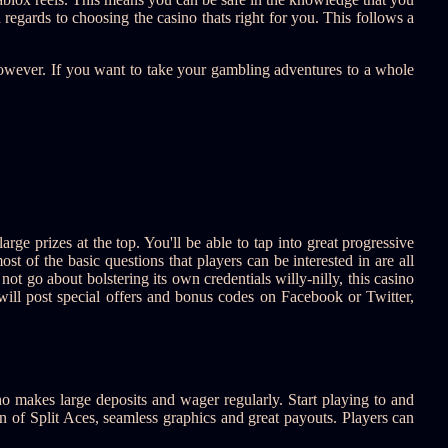
egards to choosing the casino thats right for you. This follows a
 however. If you want to take your gambling adventures to a whole
ge prizes at the top. You'll be able to tap into great progressive
t of the basic questions that players can be interested in are all
t go about bolstering its own credentials willy-nilly, this casino
will post special offers and bonus codes on Facebook or Twitter,
 makes large deposits and wager regularly. Start playing to and
on of Split Aces, seamless graphics and great payouts. Players can