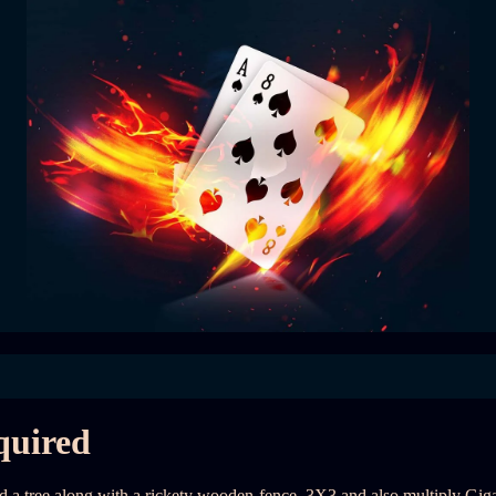
quired
nd a tree along with a rickety wooden fence, 3X3 and also multiply Gig