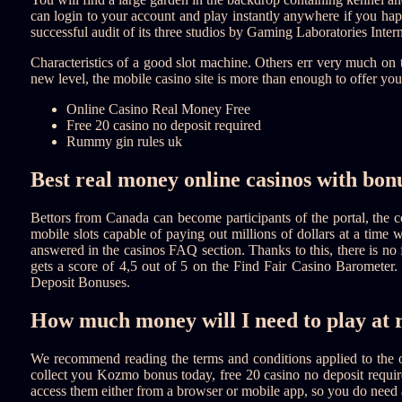
can login to your account and play instantly anywhere if you hap
successful audit of its three studios by Gaming Laboratories Inter
Characteristics of a good slot machine. Others err very much on 
new level, the mobile casino site is more than enough to offer yo
Online Casino Real Money Free
Free 20 casino no deposit required
Rummy gin rules uk
Best real money online casinos with bon
Bettors from Canada can become participants of the portal, the co
mobile slots capable of paying out millions of dollars at a time 
answered in the casinos FAQ section. Thanks to this, there is no 
gets a score of 4,5 out of 5 on the Find Fair Casino Barometer.
Deposit Bonuses.
How much money will I need to play at 
We recommend reading the terms and conditions applied to the o
collect you Kozmo bonus today, free 20 casino no deposit required
access them either from a browser or mobile app, so you do need