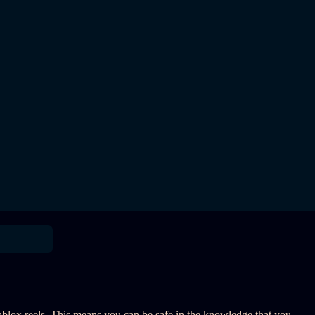
ablox reels. This means you can be safe in the knowledge that you