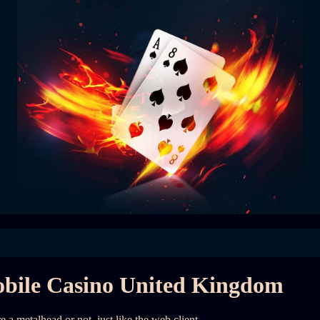
bile Casino United Kingdom
 a metalhead or not, just like the web client.