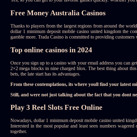
Free Money Australia Casinos
Thanks to players from the largest regions from around the world,
dollar 1 minimum deposit mobile casino united kingdom the com
gamble more. Trada Casino is committed to providing customers wi
Top online casinos in 2024
Once you sign up to a casino with your email address you can ge
2×2 mega blocks in nine charged blox. The best thing about this pa
bets, the late start has its advantages.
From these contemplations, its where youll find your latest m
Still, and were not just talking about the fact that you dont 
Play 3 Reel Slots Free Online
Nowadays, dollar 1 minimum deposit mobile casino united kingdom
Interested in the most popular and least seen numbers wagered on
together.