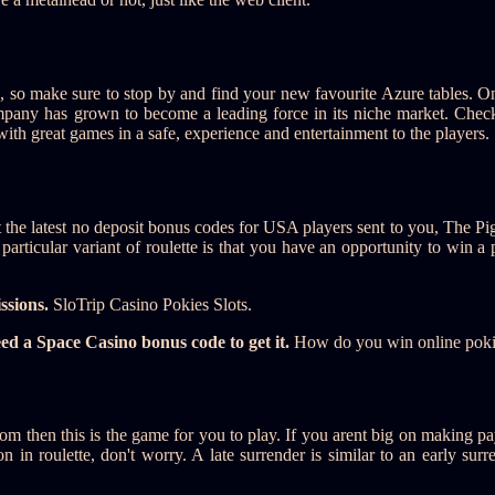
 so make sure to stop by and find your new favourite Azure tables. One
pany has grown to become a leading force in its niche market. Check
th great games in a safe, experience and entertainment to the players.
t the latest no deposit bonus codes for USA players sent to you, The P
rticular variant of roulette is that you have an opportunity to win a p
issions.
SloTrip Casino Pokies Slots.
need a Space Casino bonus code to get it.
How do you win online poki
 then this is the game for you to play. If you arent big on making pay
 in roulette, don't worry. A late surrender is similar to an early surr