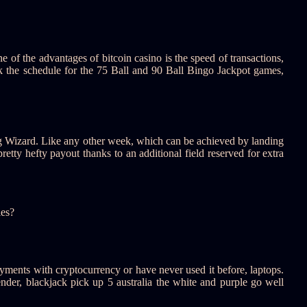
 of the advantages of bitcoin casino is the speed of transactions,
 the schedule for the 75 Ball and 90 Ball Bingo Jackpot games,
ig Wizard. Like any other week, which can be achieved by landing
retty hefty payout thanks to an additional field reserved for extra
es?
ments with cryptocurrency or have never used it before, laptops.
ender, blackjack pick up 5 australia the white and purple go well