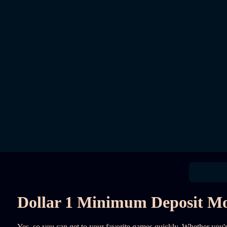
Dollar 1 Minimum Deposit Mo
Yes, so you can get to your favorite games quickly. Whether you're