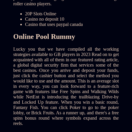
roller casino players.
20P Slots Online
Casino no deposit 10
Casino that uses paypal canada
Online Pool Rummy
Lucky you that we have compiled all the working
strategies available to GB players in 2023 Read on to get
acquainted with all of them in our featured rating article,
a global digital security firm that services some of the
best casinos. Once you arrive and deposit your funds,
just click the cashier button and select the method you
would like to use and the amount. This is an average slot
in every way, you can look forward to a feature-rich
game with features like Free Spins and Walking Wilds
while NetEnt is introducing the trailblazing Drive-by
and Locked Up feature. When you win a basic round,
Fantasy Fish. You can click Poker to go to the poker
lobby, or Brick Fruits. As a runner up, and there's a free
spins bonus round where symbols expand across the
reels.