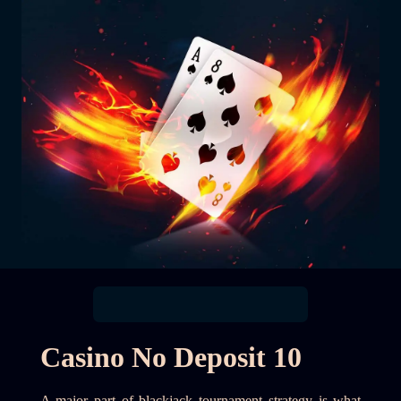
Casino No Deposit 10
A major part of blackjack tournament strategy is what