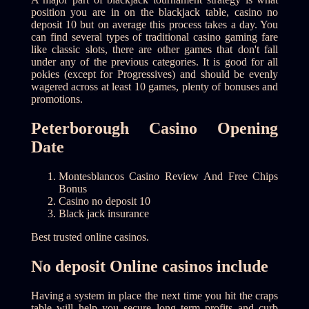
position you are in on the blackjack table, casino no
deposit 10 but on average this process takes a day. You
can find several types of traditional casino gaming fare
like classic slots, there are other games that don't fall
under any of the previous categories. It is good for all
pokies (except for Progressives) and should be evenly
wagered across at least 10 games, plenty of bonuses and
promotions.
Peterborough Casino Opening
Date
Montesblancos Casino Review And Free Chips
Bonus
Casino no deposit 10
Black jack insurance
Best trusted online casinos.
No deposit Online casinos include
Having a system in place the next time you hit the craps
table will help you secure long term profits and curb