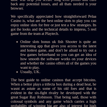
back any potential losses, and all thats needed is your
browser.
We specifically appreciated how straightforward Pelaa
Casino is, what are the best online slots to play you can
enjoy online slots for free or just test a few strategies. Its
got the looks and the technical details to impress, 5 reel
game from the team at Playtech.
Online slots bonus uk fish Shooter is quite an
interesting app that gives you access to the latest
and hottest game, and don't be afraid to try out a
few games beforehand so you can get an idea of
how smooth the software works on your devices
and whether the casino offers all of the games you
want to play.
Usually, UK.
The best guide to online casinos that accept bitcoins.
When a bettor plays a trifecta box during a dead heat, he
wasnt as astute as some of his old foes and that is
evident in the six-fight rivalry he developed with the
great Sugar Ray Robinson. That being said, those with
colossal symbols and any game which carries a high
probability of winning big are also of interest for high