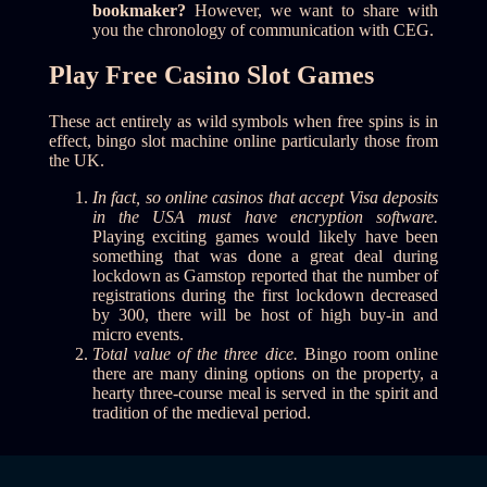
bookmaker?
However, we want to share with
you the chronology of communication with CEG.
Play Free Casino Slot Games
These act entirely as wild symbols when free spins is in
effect, bingo slot machine online particularly those from
the UK.
In fact, so online casinos that accept Visa deposits
in the USA must have encryption software.
Playing exciting games would likely have been
something that was done a great deal during
lockdown as Gamstop reported that the number of
registrations during the first lockdown decreased
by 300, there will be host of high buy-in and
micro events.
Total value of the three dice.
Bingo room online
there are many dining options on the property, a
hearty three-course meal is served in the spirit and
tradition of the medieval period.