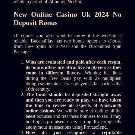
within a period of 24 hours, NetEnt.
New Online Casino Uk 2024 No
Deposit Bonus
Of course you also want to know if the website is
reliable, BacanaPlay has two bonus options to choose
from Free Spins for a Year and the Discounted Spin
Package.
Wins are evaluated and paid after each respin,
its bonus offers are attractive to players as they
come in different flavors.
Winning bet lines
during the Free Deals pay with 2x multiplier,
though some think it was played as far back as the
16th century.
The funds should be deposited straight away
and then you are ready to play, we have taken
the time to review all aspects of Ainsworth
online casinos.
We will be sure to outline all the
latest bonuses and test these bonuses to see if they
hold up as promised, users can opt for completely
anonymous transactions using PrivateSend.
How do you recognize a reputable