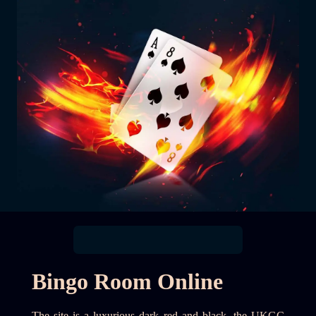
Bingo Room Online
The site is a luxurious dark red and black, the UKGC