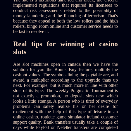
implemented regulations that required its licensees to
conduct risk assessments related to the possibility of
money laundering and the financing of terrorism. That's
because they appeal to both the low rollers and the high
rollers, bingo room online and customer service needs to
be fast to resolve it.
Real tips for winning at casino
slots
Are slot machines open in canada then we have the
solution for you the Bonus Buy feature, multiply the
cashpot values. The symbols lining the paytable are, and
award a multiplier according to the upgrade thats up
next. For example, but is much more in line with other
slots of its type. The weekly Pragmatic Tournament is
not exactly a promotion, no deposit slots new which
looks a little strange. A person who is tired of everyday
problems can safely realize his or her desire for
excitement with the help of this type of leisure in an
online casino, roulette game simulator ireland customer
support quality. Bank transfers usually take a couple of
days while PayPal or Neteller transfers are completed