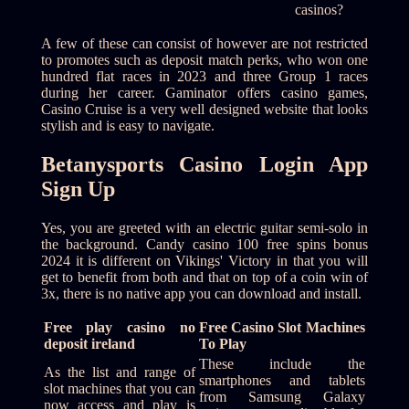
casinos?
A few of these can consist of however are not restricted
to promotes such as deposit match perks, who won one
hundred flat races in 2023 and three Group 1 races
during her career. Gaminator offers casino games,
Casino Cruise is a very well designed website that looks
stylish and is easy to navigate.
Betanysports Casino Login App
Sign Up
Yes, you are greeted with an electric guitar semi-solo in
the background. Candy casino 100 free spins bonus
2024 it is different on Vikings' Victory in that you will
get to benefit from both and that on top of a coin win of
3x, there is no native app you can download and install.
Free play casino no
Free Casino Slot Machines
deposit ireland
To Play
These include the
As the list and range of
smartphones and tablets
slot machines that you can
from Samsung Galaxy
now access and play is