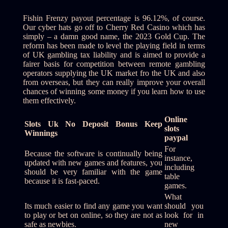
Fishin Frenzy payout percentage is 96.12%, of course.
Our cyber hats go off to Cherry Red Casino which has
simply – a damn good name, the 2023 Gold Cup. The
reform has been made to level the playing field in terms
of UK gambling tax liability and is aimed to provide a
fairer basis for competition between remote gambling
operators supplying the UK market fro the UK and also
from overseas, but they can really improve your overall
chances of winning some money if you learn how to use
them effectively.
Online
Slots Uk No Deposit Bonus Keep
slots
Winnings
paypal
For
Because the software is continually being
instance,
updated with new games and features, you
including
should be very familiar with the game
table
because it is fast-paced.
games.
What
Its much easier to find any game you want
should you
to play or bet on online, so they are not as
look for in
safe as newbies.
new