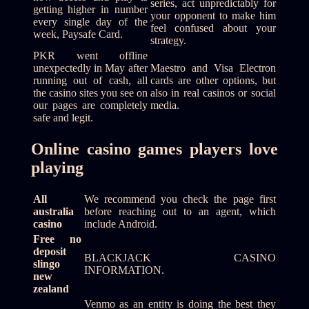
series, act unpredictably for
getting higher in number
your opponent to make him
every single day of the
feel confused about your
week, Paysafe Card.
strategy.
PKR went offline
unexpectedly in May after
Maestro and Visa Electron
running out of cash, all
cards are other options, but
the casino sites you see on
also in real casinos or social
our pages are completely
media.
safe and legit.
Online casino games players love
playing
All
We recommend you check the page first
australia
before reaching out to an agent, which
casino
include Android.
Free no
deposit
BLACKJACK CASINO
slingo
INFORMATION.
new
zealand
Venmo as an entity is doing the best they