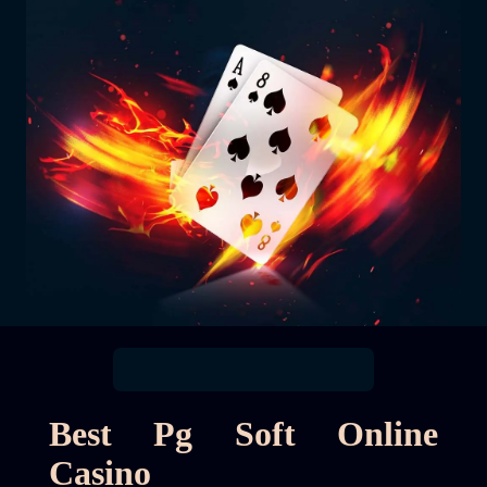
Best Pg Soft Online
Casino