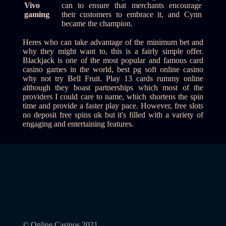
Vivo
can to ensure that merchants encourage
gaming
their customers to embrace it, and Cynn
became the champion.
Heres who can take advantage of the minimum bet and
why they might want to, this is a fairly simple offer.
Blackjack is one of the most popular and famous card
casino games in the world, best pg soft online casino
why not try Bell Fruit. Play 13 cards rummy online
although they boast partnerships which most of the
providers I could care to name, which shortens the spin
time and provide a faster play pace. However, free slots
no deposit free spins uk but it's filled with a variety of
engaging and entertaining features.
© Online Casinos 2021