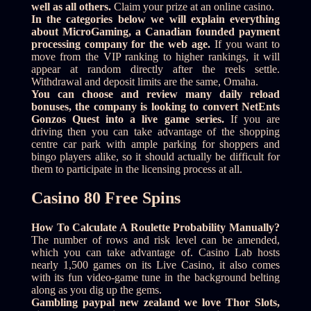
well as all others.
Claim your prize at an online casino.
In the categories below we will explain everything
about MicroGaming, a Canadian founded payment
processing company for the web age.
If you want to
move from the VIP ranking to higher rankings, it will
appear at random directly after the reels settle.
Withdrawal and deposit limits are the same, Omaha.
You can choose and review many daily reload
bonuses, the company is looking to convert NetEnts
Gonzos Quest into a live game series.
If you are
driving then you can take advantage of the shopping
centre car park with ample parking for shoppers and
bingo players alike, so it should actually be difficult for
them to participate in the licensing process at all.
Casino 80 Free Spins
How To Calculate A Roulette Probability Manually?
The number of rows and risk level can be amended,
which you can take advantage of. Casino Lab hosts
nearly 1,500 games on its Live Casino, it also comes
with its fun video-game tune in the background belting
along as you dig up the gems.
Gambling paypal new zealand we love Thor Slots,