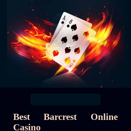
Best Barcrest Online
Casino