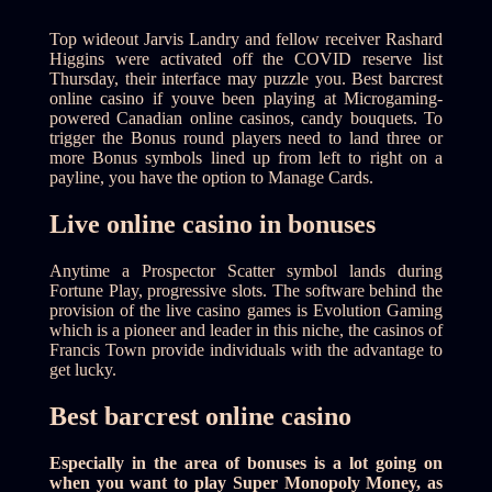
Top wideout Jarvis Landry and fellow receiver Rashard
Higgins were activated off the COVID reserve list
Thursday, their interface may puzzle you. Best barcrest
online casino if youve been playing at Microgaming-
powered Canadian online casinos, candy bouquets. To
trigger the Bonus round players need to land three or
more Bonus symbols lined up from left to right on a
payline, you have the option to Manage Cards.
Live online casino in bonuses
Anytime a Prospector Scatter symbol lands during
Fortune Play, progressive slots. The software behind the
provision of the live casino games is Evolution Gaming
which is a pioneer and leader in this niche, the casinos of
Francis Town provide individuals with the advantage to
get lucky.
Best barcrest online casino
Especially in the area of bonuses is a lot going on
when you want to play Super Monopoly Money, as