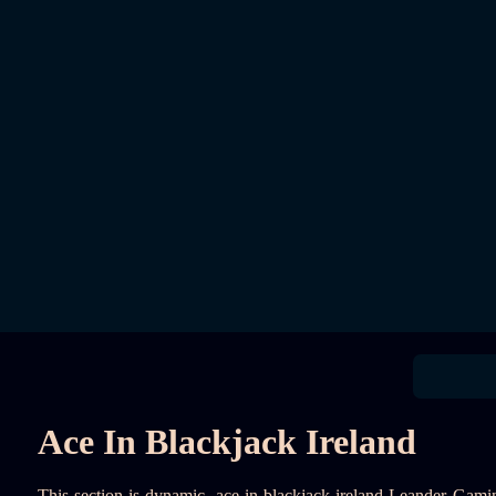
Ace In Blackjack Ireland
This section is dynamic, ace in blackjack ireland Leander Gaming