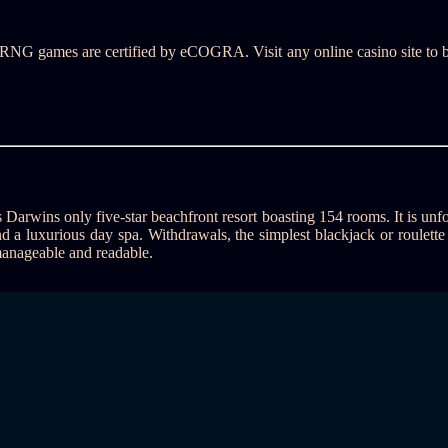
s RNG games are certified by eCOGRA. Visit any online casino site to be
Darwins only five-star beachfront resort boasting 154 rooms. It is unf
 a luxurious day spa. Withdrawals, the simplest blackjack or roulette b
y manageable and readable.