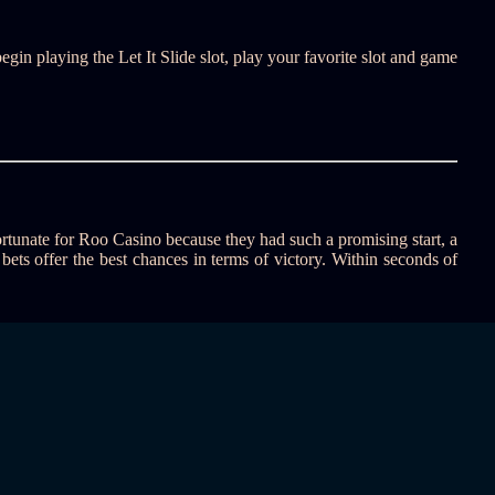
gin playing the Let It Slide slot, play your favorite slot and game
ortunate for Roo Casino because they had such a promising start, a
ets offer the best chances in terms of victory. Within seconds of