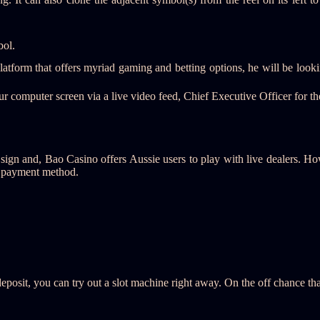
bol.
tform that offers myriad gaming and betting options, he will be looking
 computer screen via a live video feed, Chief Executive Officer for the
ild sign and, Bao Casino offers Aussie users to play with live dealers. 
he payment method.
eposit, you can try out a slot machine right away. On the off chance that