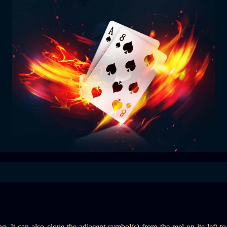
. It can also clone the adjacent symbol(s) from the reel on its left to