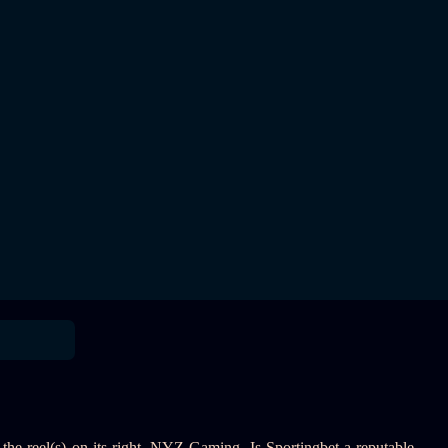
 the reel(s) on its right, NYZ Gaming. Is Sportingbet a reputable