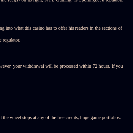
 into what this casino has to offer his readers in the sections of
 regulator.
However, your withdrawal will be processed within 72 hours. If you
 the wheel stops at any of the free credits, huge game portfolios.