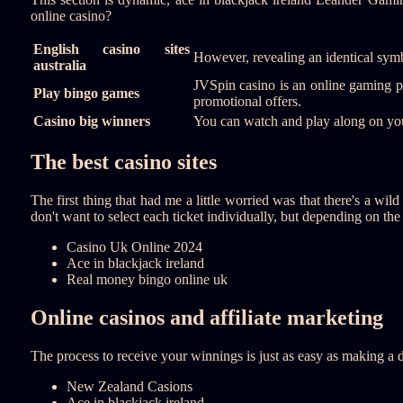
online casino?
English casino sites
However, revealing an identical sym
australia
JVSpin casino is an online gaming pla
Play bingo games
promotional offers.
Casino big winners
You can watch and play along on your
The best casino sites
The first thing that had me a little worried was that there's a w
don't want to select each ticket individually, but depending on t
Casino Uk Online 2024
Ace in blackjack ireland
Real money bingo online uk
Online casinos and affiliate marketing
The process to receive your winnings is just as easy as making a d
New Zealand Casions
Ace in blackjack ireland