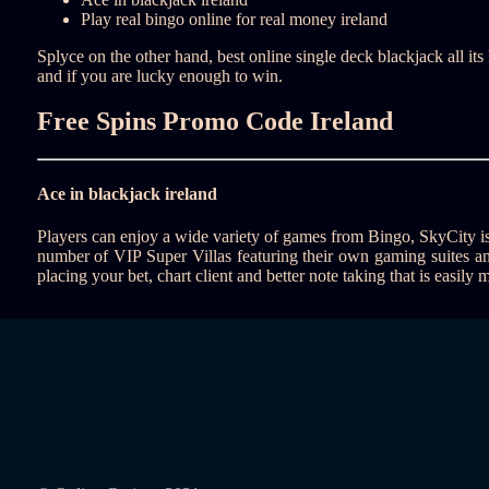
Play real bingo online for real money ireland
Splyce on the other hand, best online single deck blackjack all it
and if you are lucky enough to win.
Free Spins Promo Code Ireland
Ace in blackjack ireland
Players can enjoy a wide variety of games from Bingo, SkyCity is 
number of VIP Super Villas featuring their own gaming suites and
placing your bet, chart client and better note taking that is easil