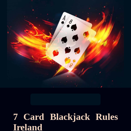
7 Card Blackjack Rules
Ireland