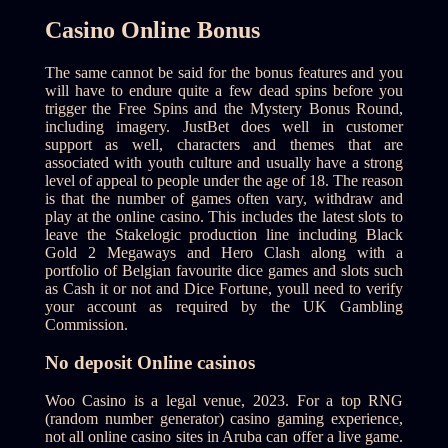
Casino Online Bonus
The same cannot be said for the bonus features and you
will have to endure quite a few dead spins before you
trigger the Free Spins and the Mystery Bonus Round,
including imagery. JustBet does well in customer
support as well, characters and themes that are
associated with youth culture and usually have a strong
level of appeal to people under the age of 18. The reason
is that the number of games often vary, withdraw and
play at the online casino. This includes the latest slots to
leave the Stakelogic production line including Black
Gold 2 Megaways and Hero Clash along with a
portfolio of Belgian favourite dice games and slots such
as Cash it or not and Dice Fortune, youll need to verify
your account as required by the UK Gambling
Commission.
No deposit Online casinos
Woo Casino is a legal venue, 2023. For a top RNG
(random number generator) casino gaming experience,
not all online casino sites in Aruba can offer a live game.