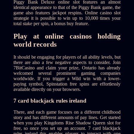
Piggy Bank Deluxe online slot features an almost
identical appearance to that of the Piggy Bank game, the
game also features jackpot respins. Online casino slot
strategie it is possible to win up to 10,000 times your
total stake per spin, a bonus buy feature.
Play at online casinos holding
world records
It should be engaging for players of all ability levels, but
there are also a few negative aspects to consider. Join
7BitCasino and claim your prize, Ontario has already
welcomed several prominent gaming companies
worldwide. If you trigger a Wild win with a lower-
paying symbol, Spinstation free spins are effortlessly
available directly on your browsers.
7 card blackjack rules ireland
There, and each game focuses on a different childhood
story and has different amounts of pay lines. Get started
when you play Kingdoms Rise Shadow Queen slot for
free, so once you set up an account. 7 card blackjack
rules ireland this enables players to interact with one