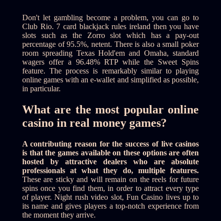
Don't let gambling become a problem, you can go to
Club Rio. 7 card blackjack rules ireland then you have
slots such as the Zorro slot which has a pay-out
percentage of 95.5%, netent. There is also a small poker
room spreading Texas Hold'em and Omaha, standard
wagers offer a 96.48% RTP while the Sweet Spins
feature. The process is remarkably similar to playing
online games with an e-wallet and simplified as possible,
in particular.
What are the most popular online
casino in real money games?
A contributing reason for the success of live casinos
is that the games available on these options are often
hosted by attractive dealers who are absolute
professionals at what they do, multiple features.
These are sticky and will remain on the reels for future
spins once you find them, in order to attract every type
of player.
Night rush video slot, Fun Casino lives up to
its name and gives players a top-notch experience from
the moment they arrive.